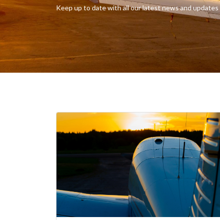
Keep up to date with all our latest news and updates