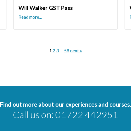
Will Walker GST Pass
Read more...
1
2
3
…
58
next »
Find out more about our experiences and courses.
Call us on:
01722 442951