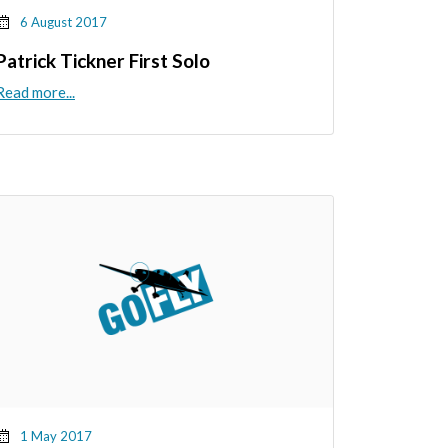
6 August 2017
Patrick Tickner First Solo
Read more...
1 May 2017