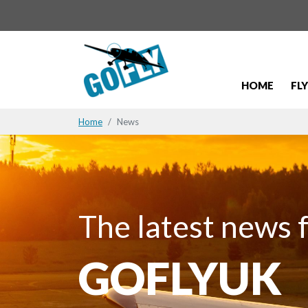
HOME
FL
Home
News
The latest news 
GOFLYUK