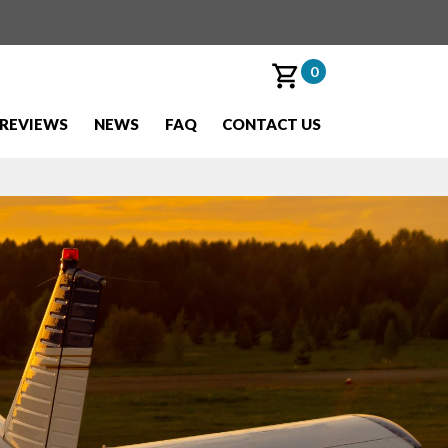
0
REVIEWS
NEWS
FAQ
CONTACT US