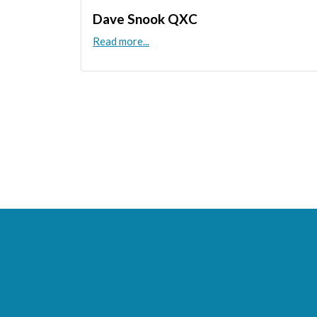
Dave Snook QXC
Read more...