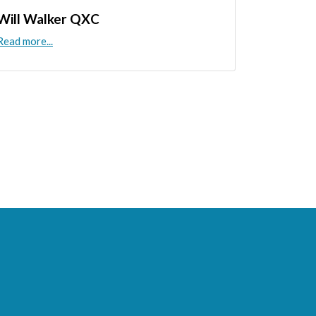
Will Walker QXC
Read more...