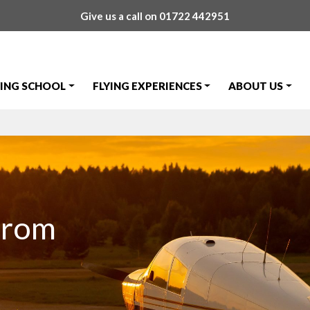
Give us a call on
01722 442951
YING SCHOOL
FLYING EXPERIENCES
ABOUT US
from