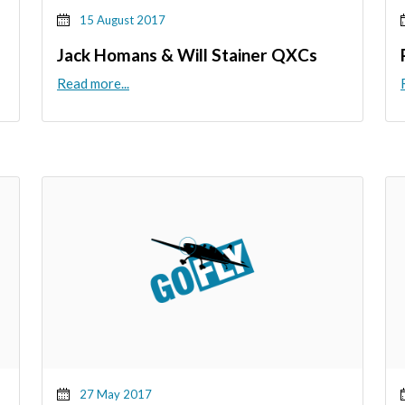
15 August 2017
Jack Homans & Will Stainer QXCs
Read more...
27 May 2017