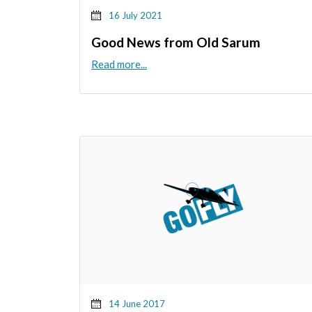
16 July 2021
Good News from Old Sarum
Read more...
14 June 2017