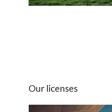
Our licenses