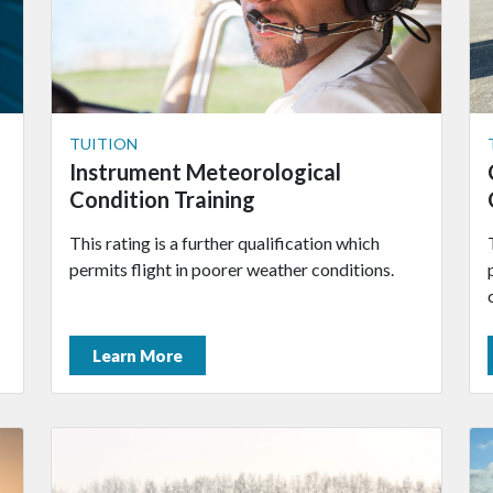
TUITION
Instrument Meteorological
Condition Training
This rating is a further qualification which
permits flight in poorer weather conditions.
Learn More