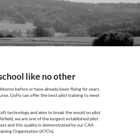
 school like no other
borne before or have already been flying for years
rse, GoFly can offer the best pilot training to meet
craft technology and aims to break the mould on pilot
irfield, we are one of the longest established pilot
oast and this quality is demonstrated by our CAA
aining Organisation (ATOs).