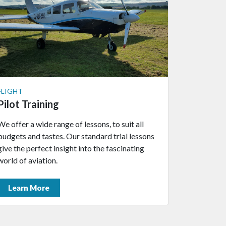
FLIGHT
Pilot Training
We offer a wide range of lessons, to suit all
budgets and tastes. Our standard trial lessons
give the perfect insight into the fascinating
world of aviation.
Learn More