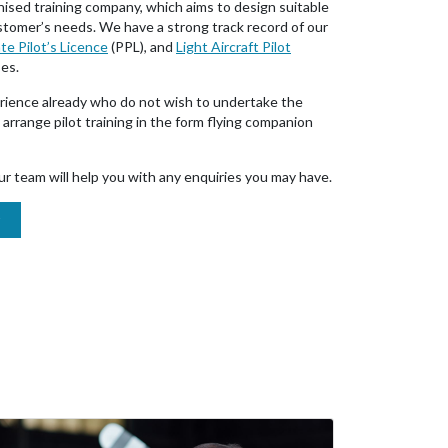
nised training company, which aims to design suitable
ustomer’s needs. We have a strong track record of our
te Pilot’s Licence
(PPL), and
Light Aircraft Pilot
ses.
rience already who do not wish to undertake the
arrange pilot training in the form flying companion
r team will help you with any enquiries you may have.