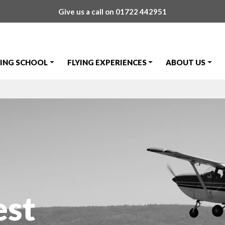
Give us a call on
01722 442951
YING SCHOOL
FLYING EXPERIENCES
ABOUT US
est