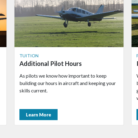
TUITION
Additional Pilot Hours
As pilots we know how important to keep
building our hours in aircraft and keeping your
skills current.
Learn More