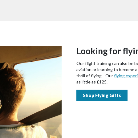
Looking for flyi
Our flight training can also be b
aviation or learning to become a
thrill of flying. Our
flying exper
as little as £125.
Shop Flying Gifts