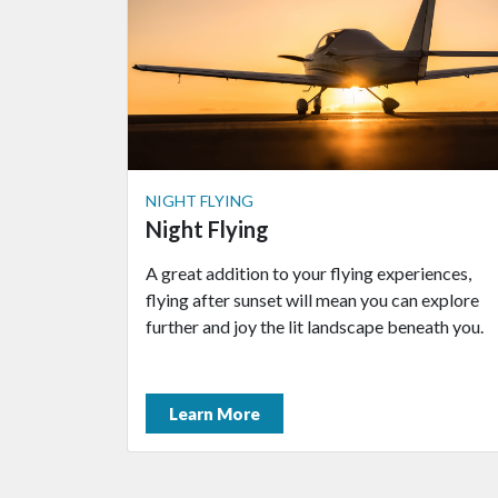
NIGHT FLYING
Night Flying
A great addition to your flying experiences,
flying after sunset will mean you can explore
further and joy the lit landscape beneath you.
Learn More