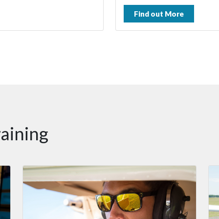
Find out More
raining