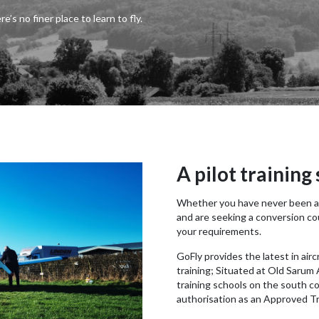
re’s no finer place to learn to fly.
A pilot training
Whether you have never been air
and are seeking a conversion cou
your requirements.
GoFly provides the latest in air
training; Situated at Old Sarum A
training schools on the south c
authorisation as an Approved Tr