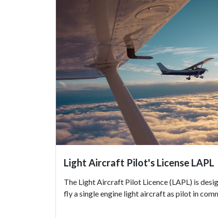
Light Aircraft Pilot's License LAPL
The Light Aircraft Pilot Licence (LAPL) is desi
fly a single engine light aircraft as pilot in co