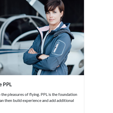
ce PPL
 the pleasures of flying. PPL is the foundation
can then build experience and add additional