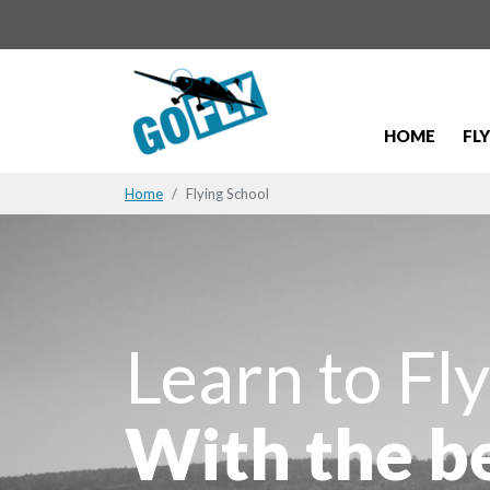
HOME
FL
Home
Flying School
Learn to Fly
With the b