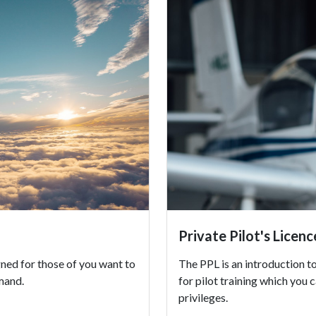
Private Pilot's Licen
gned for those of you want to
The PPL is an introduction to
mmand.
for pilot training which you 
privileges.