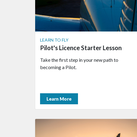
LEARN TO FLY
Pilot's Licence Starter Lesson
Take the first step in your new path to
becoming a Pilot.
Learn More