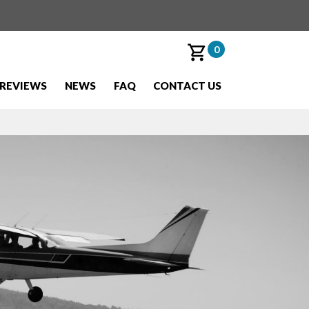
0
REVIEWS
NEWS
FAQ
CONTACT US