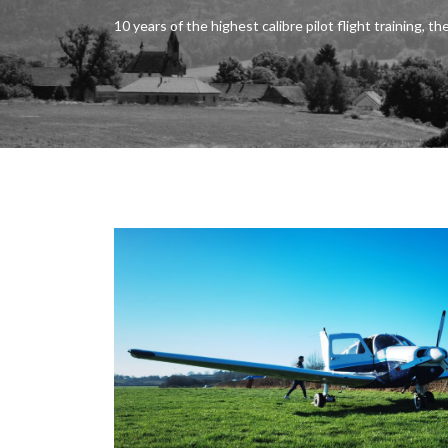
10 years of the highest calibre pilot flight training, the