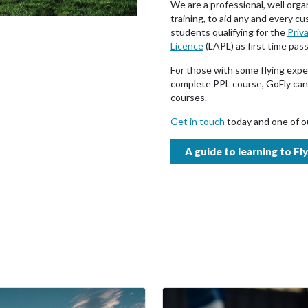
We are a professional, well orga
training, to aid any and every c
students qualifying for the
Priva
Licence
(LAPL) as first time pas
For those with some flying expe
complete PPL course, GoFly can 
courses.
Get in touch
today and one of ou
A guide to learning to Fly