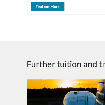
Find out More
Further tuition and t