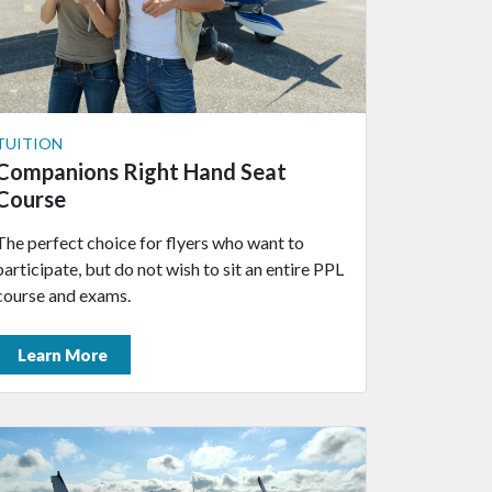
TUITION
Companions Right Hand Seat
Course
The perfect choice for flyers who want to
participate, but do not wish to sit an entire PPL
course and exams.
Learn More