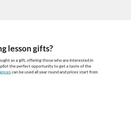
ng lesson gifts?
ought as a gift, offering those who are interested in
 pilot the perfect opportunity to get a taste of the
iences
can be used all year round and prices start from