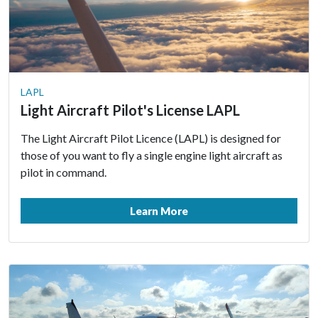
LAPL
Light Aircraft Pilot's License LAPL
The Light Aircraft Pilot Licence (LAPL) is designed for
those of you want to fly a single engine light aircraft as
pilot in command.
Learn More