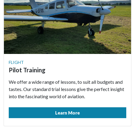
FLIGHT
Pilot Training
We offer a wide range of lessons, to suit all budgets and
tastes. Our standard trial lessons give the perfect insight
into the fascinating world of aviation.
Learn More