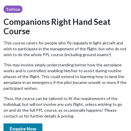
Tuition
Companions Right Hand Seat
Course
This course caters for people who fly regularly in light aircraft and
wish to participate in the management of the flight, but who do not
wish to do the whole PPL course (including ground exams!)
This may involve simply understanding better how the aeroplane
works and is controlled, enabling him/her to assist during routine
phases of the flight. This could extend to learning how to land the
aeroplane in an emergency if the pilot became unwell: or more if the
participant wishes.
Thus, the course can be tailored to fit the requirements of the
individual, but will not involve any solo flight, unless wishing to go
on and do the full PPL course, as occasionally happens! Please
contact us for further details & pricing.
Enquire Now