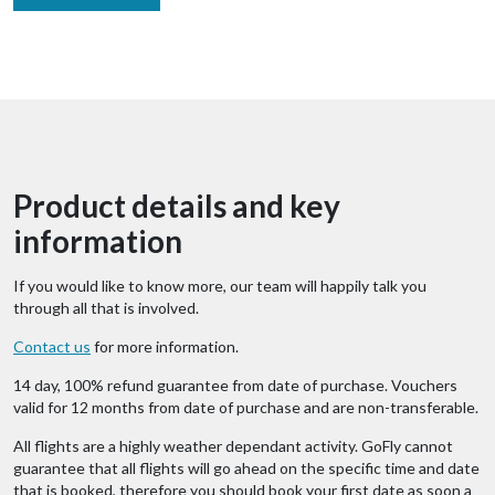
Product details and key
information
If you would like to know more, our team will happily talk you
through all that is involved.
Contact us
for more information.
14 day, 100% refund guarantee from date of purchase. Vouchers
valid for 12 months from date of purchase and are non-transferable.
All flights are a highly weather dependant activity. GoFly cannot
guarantee that all flights will go ahead on the specific time and date
that is booked, therefore you should book your first date as soon a