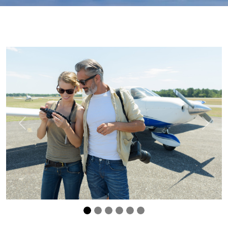
Previous
Next