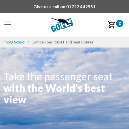
Give us a call on
01722 442951
0
Flying School
Companions Right Hand Seat Course
Take the passenger seat
with the World's best
view