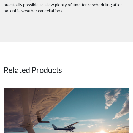
practically possible to allow plenty of time for rescheduling after
potential weather cancellations.
Related Products