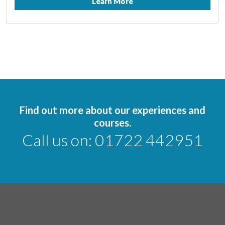
Learn More
Find out more about our experiences and
courses.
Call us on:
01722 442951