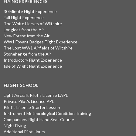
FLYING EXPERIENCES
30 Minute Flight Experience
Full Flight Experience
The White Horses of Wiltshire
Longleat from the Air
New Forest from the Air
WW1 Fovant Badges Flight Experience
The Lost WW1 Airfields of Wiltshire
Stonehenge from the Air
Introductory Flight Experience
Isle of Wight Flight Experience
FLIGHT SCHOOL
Light Aircraft Pilot's License LAPL
Private Pilot's Licence PPL
Pilot's Licence Starter Lesson
Instrument Meteorological Condition Training
Companions Right Hand Seat Course
Night Flying
Additional Pilot Hours