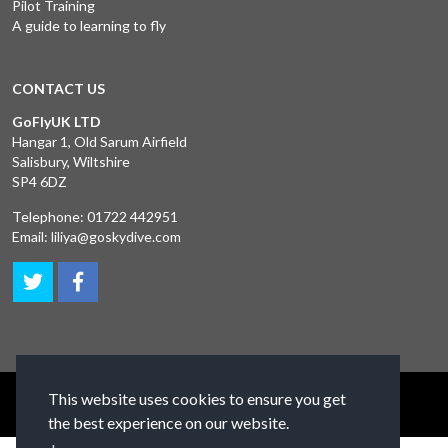
Pilot Training
A guide to learning to fly
CONTACT US
GoFlyUK LTD
Hangar 1, Old Sarum Airfield
Salisbury, Wiltshire
SP4 6DZ
Telephone:
01722 442951
Email:
liliya@goskydive.com
This website uses cookies to ensure you get
Terms and Conditions
Privacy Policy
Contact Us
the best experience on our website.