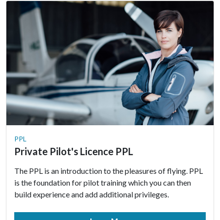
PPL
Private Pilot's Licence PPL
The PPL is an introduction to the pleasures of flying. PPL
is the foundation for pilot training which you can then
build experience and add additional privileges.