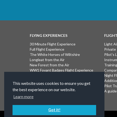
FLYING EXPERIENCES
FLIGH
30 Minute Flight Experience
Light Ai
Full Flight Experience
Private
The White Horses of Wiltshire
Pilot's
Longleat from the Air
Instrum
New Forest from the Air
Trainin
WW1 Fovant Badges Flight Experience
Compan
The Lost WW1 Airfields of Wiltshire
Night F
Stonehenge from the Air
Additio
This website uses cookies to ensure you get
Introductory Flight Experience
Pilot Tr
the best experience on our website.
Isle of Wight Flight Experience
A guide 
Learn more
Got it!