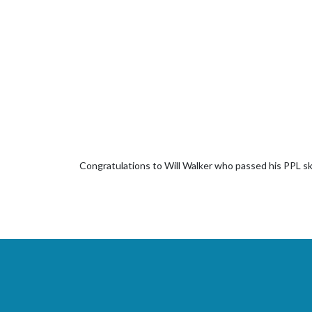
Congratulations to Will Walker who passed his PPL sk