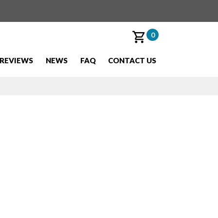
0
REVIEWS
NEWS
FAQ
CONTACT US