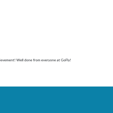
chievement! Well done from everyone at GoFly!