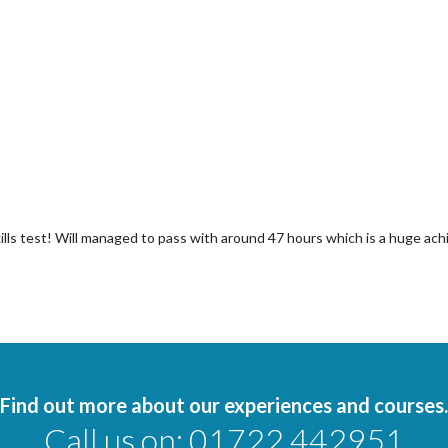
ills test! Will managed to pass with around 47 hours which is a huge a
Find out more about our experiences and courses.
Call us on:
01722 442951