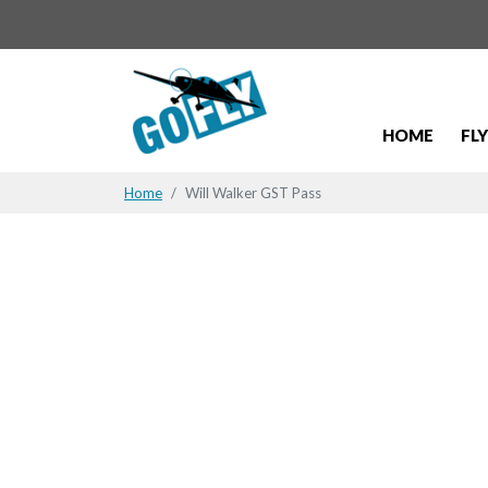
HOME
FL
Home
Will Walker GST Pass
Will Walke