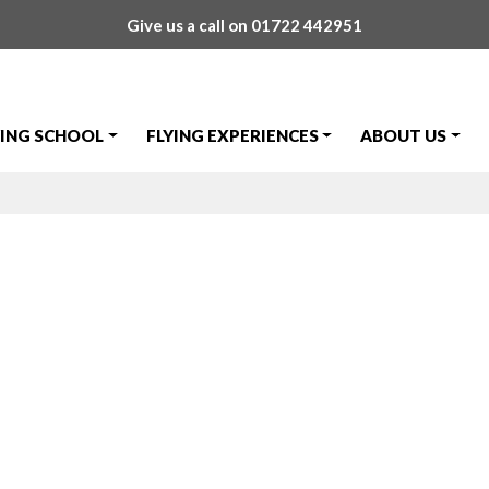
Give us a call on
01722 442951
YING SCHOOL
FLYING EXPERIENCES
ABOUT US
r GST Pass