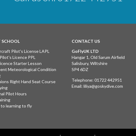
T SCHOOL
CONTACT US
rcraft Pilot's License LAPL
GoFlyUK LTD
 Pilot's Licence PPL
Hangar 1, Old Sarum Airfield
 Licence Starter Lesson
Salisbury, Wiltshire
ent Meteorological Condition
SP4 6DZ
g
Telephone:
01722 442951
ions Right Hand Seat Course
Email:
liliya@goskydive.com
lying
nal Pilot Hours
aining
to learning to fly