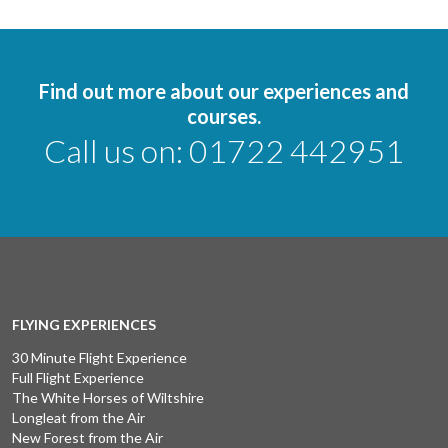
Find out more about our experiences and
courses.
Call us on:
01722 442951
FLYING EXPERIENCES
30 Minute Flight Experience
Full Flight Experience
The White Horses of Wiltshire
Longleat from the Air
New Forest from the Air