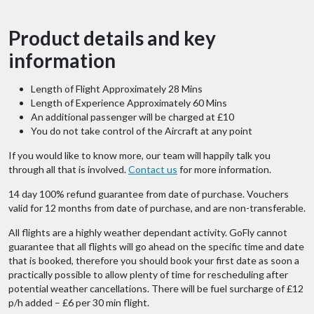
Product details and key
information
Length of Flight Approximately 28 Mins
Length of Experience Approximately 60 Mins
An additional passenger will be charged at £10
You do not take control of the Aircraft at any point
If you would like to know more, our team will happily talk you
through all that is involved.
Contact us
for more information.
14 day 100% refund guarantee from date of purchase. Vouchers
valid for 12 months from date of purchase, and are non-transferable.
All flights are a highly weather dependant activity. GoFly cannot
guarantee that all flights will go ahead on the specific time and date
that is booked, therefore you should book your first date as soon a
practically possible to allow plenty of time for rescheduling after
potential weather cancellations. There will be fuel surcharge of £12
p/h added – £6 per 30 min flight.