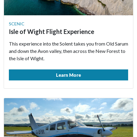
SCENIC
Isle of Wight Flight Experience
This experience into the Solent takes you from Old Sarum
and down the Avon valley, then across the New Forest to
the Isle of Wight.
Learn More