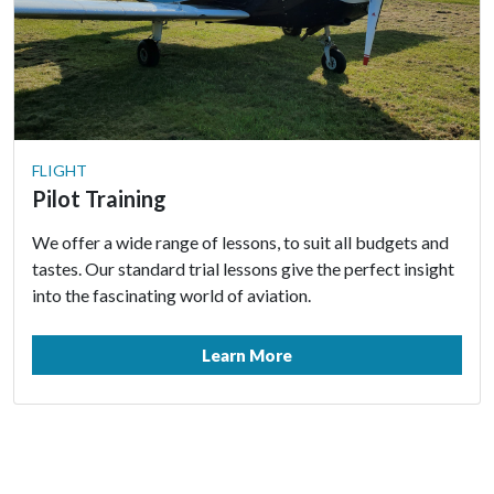
FLIGHT
Pilot Training
We offer a wide range of lessons, to suit all budgets and
tastes. Our standard trial lessons give the perfect insight
into the fascinating world of aviation.
Learn More