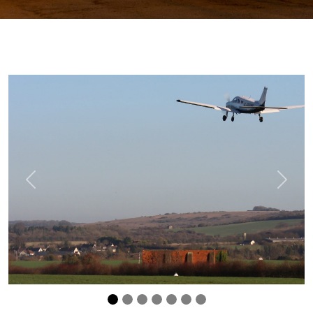
Previous
Next