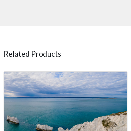
Related Products