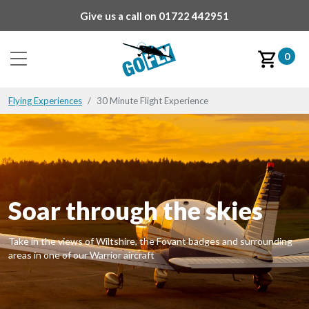
Give us a call on
01722 442951
0
Flying Experiences
30 Minute Flight Experience
Soar through the skies
Take in the views of Wiltshire, the Fovant badges and surrounding
areas in one of our Warrior aircraft