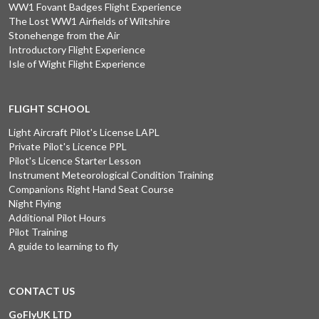
WW1 Fovant Badges Flight Experience
The Lost WW1 Airfields of Wiltshire
Stonehenge from the Air
Introductory Flight Experience
Isle of Wight Flight Experience
FLIGHT SCHOOL
Light Aircraft Pilot's License LAPL
Private Pilot's Licence PPL
Pilot's Licence Starter Lesson
Instrument Meteorological Condition Training
Companions Right Hand Seat Course
Night Flying
Additional Pilot Hours
Pilot Training
A guide to learning to fly
CONTACT US
GoFlyUK LTD