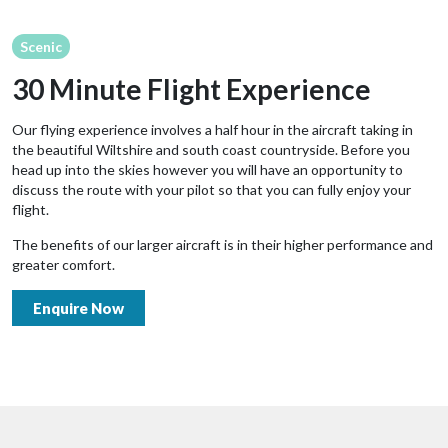
Scenic
30 Minute Flight Experience
Our flying experience involves a half hour in the aircraft taking in
the beautiful Wiltshire and south coast countryside. Before you
head up into the skies however you will have an opportunity to
discuss the route with your pilot so that you can fully enjoy your
flight.
The benefits of our larger aircraft is in their higher performance and
greater comfort.
Enquire Now