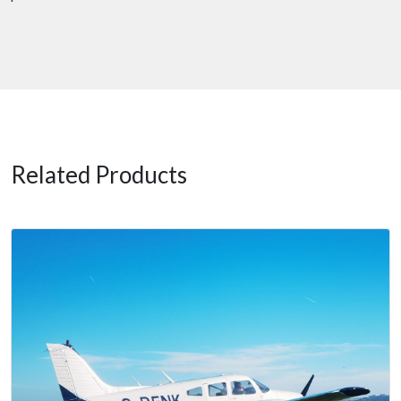
Related Products