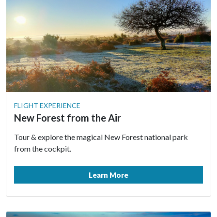
FLIGHT EXPERIENCE
New Forest from the Air
Tour & explore the magical New Forest national park
from the cockpit.
Learn More