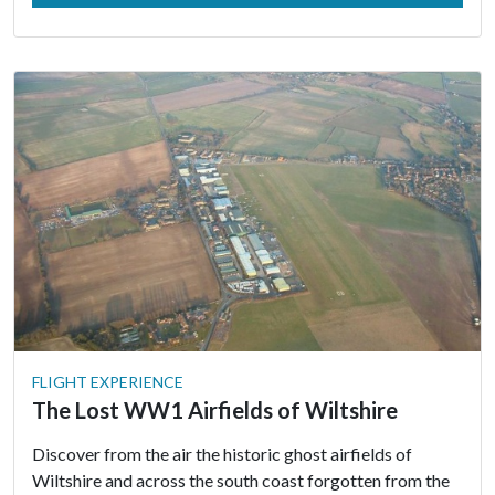
FLIGHT EXPERIENCE
The Lost WW1 Airfields of Wiltshire
Discover from the air the historic ghost airfields of
Wiltshire and across the south coast forgotten from the