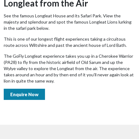
Longleat from the Air
See the famous Longleat House and its Safari Park. View the
majesty and splendour and spot the famous Longleat Lions lurking
in the safari park below.
This is one of our longest flight experiences taking a circuitous
route across Wiltshire and past the ancient house of Lord Bath.
The GoFly Longleat experience takes you up in a Cherokee Warrior
(PA28) to fly from the historic airfield of Old Sarum and up the
Wylye valley to explore the Longleat from the air. The experience
takes around an hour and by then end of it you’ll never again look at
lion in quite the same way.
Enquire Now