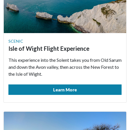
SCENIC
Isle of Wight Flight Experience
This experience into the Solent takes you from Old Sarum
and down the Avon valley, then across the New Forest to
the Isle of Wight.
Learn More