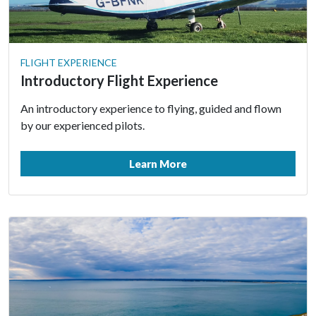
FLIGHT EXPERIENCE
Introductory Flight Experience
An introductory experience to flying, guided and flown
by our experienced pilots.
Learn More