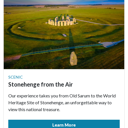
SCENIC
Stonehenge from the Air
Our experience takes you from Old Sarum to the World
Heritage Site of Stonehenge, an unforgettable way to
view this national treasure.
Learn More