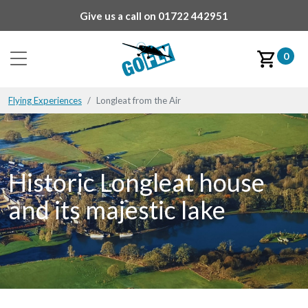
Give us a call on
01722 442951
0
Flying Experiences
Longleat from the Air
Historic Longleat house
and its majestic lake