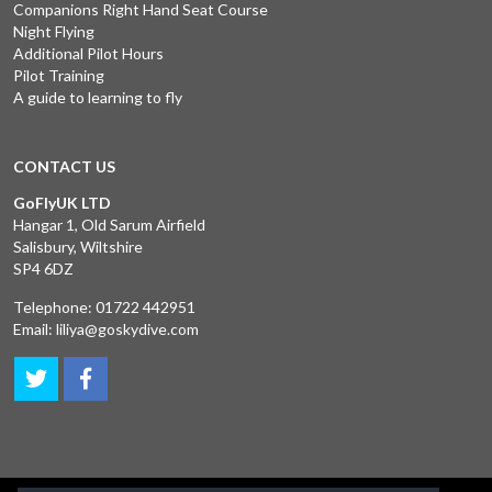
Companions Right Hand Seat Course
Night Flying
Additional Pilot Hours
Pilot Training
A guide to learning to fly
CONTACT US
GoFlyUK LTD
Hangar 1, Old Sarum Airfield
Salisbury, Wiltshire
SP4 6DZ
Telephone:
01722 442951
Email:
liliya@goskydive.com