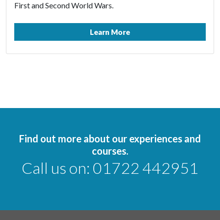
First and Second World Wars.
Learn More
Find out more about our experiences and
courses.
Call us on:
01722 442951