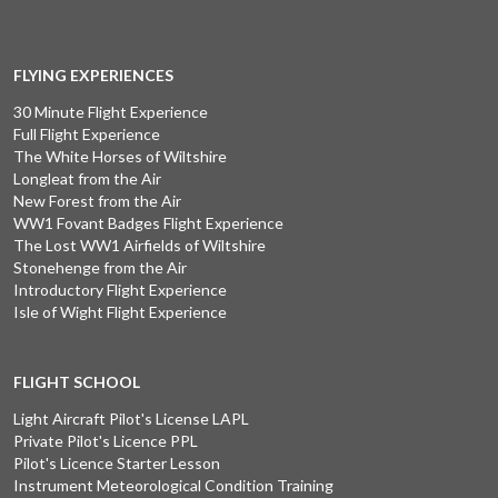
FLYING EXPERIENCES
30 Minute Flight Experience
Full Flight Experience
The White Horses of Wiltshire
Longleat from the Air
New Forest from the Air
WW1 Fovant Badges Flight Experience
The Lost WW1 Airfields of Wiltshire
Stonehenge from the Air
Introductory Flight Experience
Isle of Wight Flight Experience
FLIGHT SCHOOL
Light Aircraft Pilot's License LAPL
Private Pilot's Licence PPL
Pilot's Licence Starter Lesson
Instrument Meteorological Condition Training