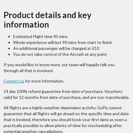
Product details and key
information
Estimated Flight time 45 mins
Whole experience will last 90 mins from start to finish
An additional passenger will be charged at £10
You do not take control of the Aircraft at any point
If you would like to know more, our team will happily talk you
through all that is involved.
Contact us
for more information.
14 day 100% refund guarantee from date of purchase. Vouchers
valid for 12 months from date of purchase, and are non-transferable.
All flights are a highly weather dependant activity. GoFly cannot
guarantee that all flights will go ahead on the specific time and date
that is booked, therefore you should book your first date as soon a
practically possible to allow plenty of time for rescheduling after
potential weather cancellations.