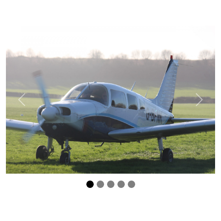
Previous
Next