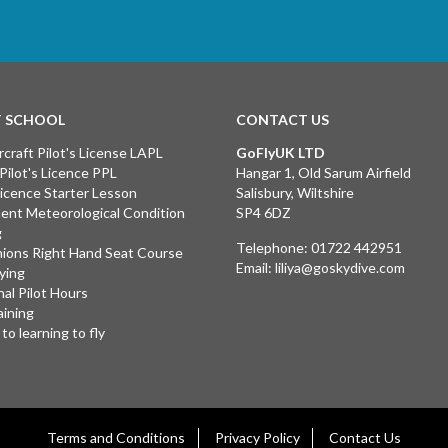
T SCHOOL
CONTACT US
rcraft Pilot's License LAPL
GoFlyUK LTD
 Pilot's Licence PPL
Hangar 1, Old Sarum Airfield
 Licence Starter Lesson
Salisbury, Wiltshire
ent Meteorological Condition
SP4 6DZ
g
Telephone:
01722 442951
ions Right Hand Seat Course
Email:
liliya@goskydive.com
lying
nal Pilot Hours
aining
to learning to fly
Terms and Conditions
Privacy Policy
Contact Us