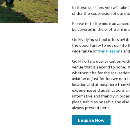
In these sessions you will take ful
under the supervision of our qua
Please note the more advanced 
be covered in the pilot training 
Go Fly flying school offers aviati
the opportunity to get up into t
wide range of
flying lessons
and 
Go Fly offers quality tuition wit
venue that is second to none. W
whether it be for the realisation
aviation or just for fun we don’t 
location and atmosphere than Go
experience and qualifications a
informative and friendly in orde
pleasurable as possible and als
always present here.
Enquire Now