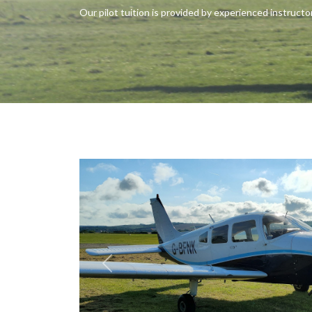
Our pilot tuition is provided by experienced instructor
Previous