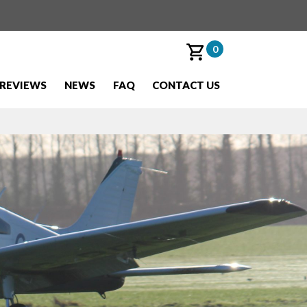
0
REVIEWS
NEWS
FAQ
CONTACT US