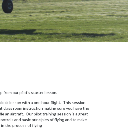
p from our pilot’s starter lesson.
 block lesson with a one hour flight. This session
ht class room instruction making sure you have the
 an aircraft. Our pilot training session is a great
controls and basic principles of flying and to make
in the process of flying