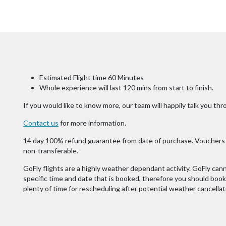
Estimated Flight time 60 Minutes
Whole experience will last 120 mins from start to finish.
If you would like to know more, our team will happily talk you thro
Contact us
for more information.
14 day 100% refund guarantee from date of purchase. Vouchers v
non-transferable.
GoFly flights are a highly weather dependant activity. GoFly cann
specific time and date that is booked, therefore you should book y
plenty of time for rescheduling after potential weather cancellat