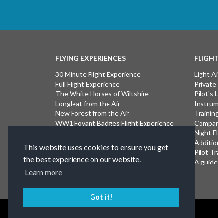
FLYING EXPERIENCES
FLIGH
30 Minute Flight Experience
Light Ai
Full Flight Experience
Private
The White Horses of Wiltshire
Pilot's
Longleat from the Air
Instrum
New Forest from the Air
Trainin
WW1 Fovant Badges Flight Experience
Compan
The Lost WW1 Airfields of Wiltshire
Night F
Stonehenge from the Air
Additio
This website uses cookies to ensure you get
Introductory Flight Experience
Pilot Tr
the best experience on our website.
Isle of Wight Flight Experience
A guide 
Learn more
Got it!