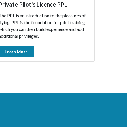
Private Pilot's Licence PPL
The PPL is an introduction to the pleasures of
flying. PPL is the foundation for pilot training
which you can then build experience and add
additional privileges.
Learn More