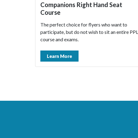
Companions Right Hand Seat
Course
The perfect choice for flyers who want to
participate, but do not wish to sit an entire PP
course and exams.
Learn More