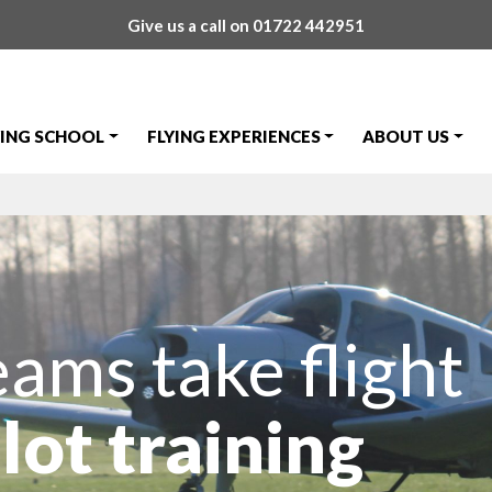
Give us a call on
01722 442951
YING SCHOOL
FLYING EXPERIENCES
ABOUT US
eams take flight
lot training