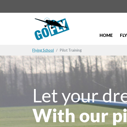
HOME
FL
Flying School
Pilot Training
Let your dr
With our pi