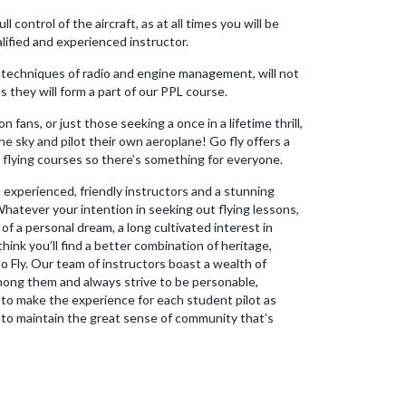
l control of the aircraft, as at all times you will be
lified and experienced instructor.
techniques of radio and engine management, will not
as they will form a part of our PPL course.
on fans, or just those seeking a once in a lifetime thrill,
he sky and pilot their own aeroplane! Go fly offers a
flying courses so there’s something for everyone.
h experienced, friendly instructors and a stunning
hatever your intention in seeking out flying lessons,
 of a personal dream, a long cultivated interest in
think you’ll find a better combination of heritage,
 Fly. Our team of instructors boast a wealth of
mong them and always strive to be personable,
r to make the experience for each student pilot as
o to maintain the great sense of community that’s