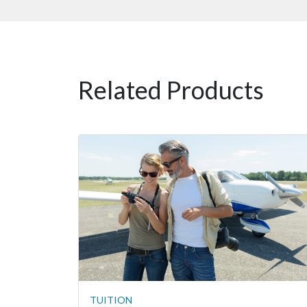
Related Products
TUITION