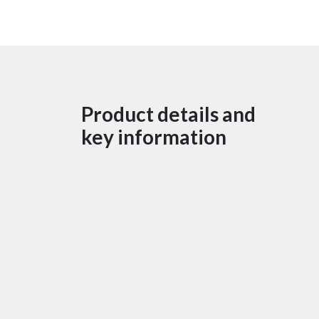
Product details and
key information