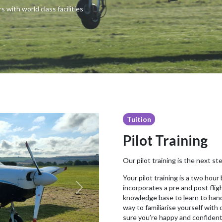
s with world class facilities
Tuition
Pilot Training
Our pilot training is the next ste
Your pilot training is a two hour
incorporates a pre and post flig
Next
knowledge base to learn to handle
way to familiarise yourself with 
sure you’re happy and confident 