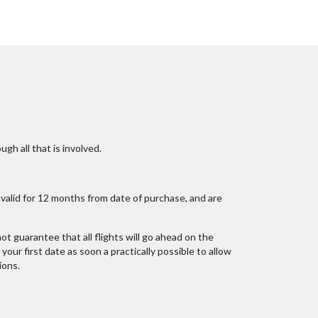
ugh all that is involved.
alid for 12 months from date of purchase, and are
ot guarantee that all flights will go ahead on the
our first date as soon a practically possible to allow
ions.