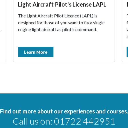
Light Aircraft Pilot's License LAPL
The Light Aircraft Pilot Licence (LAPL) is
designed for those of you want to fly a single
engine light aircraft as pilot in command.
L
Learn More
Find out more about our experiences and courses.
Call us on:
01722 442951