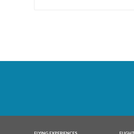
FLYING EXPERIENCES
FLIGH