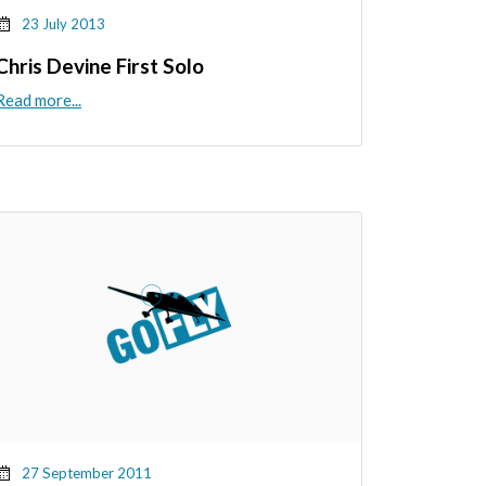
23 July 2013
Chris Devine First Solo
Read more...
27 September 2011