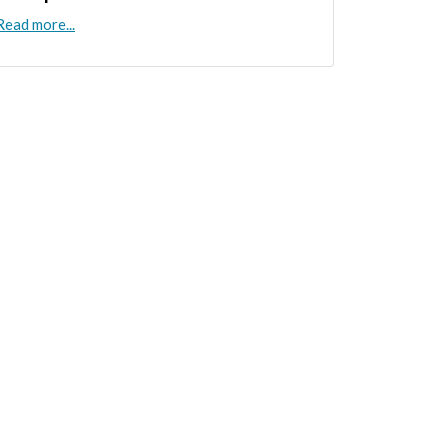
Read more...