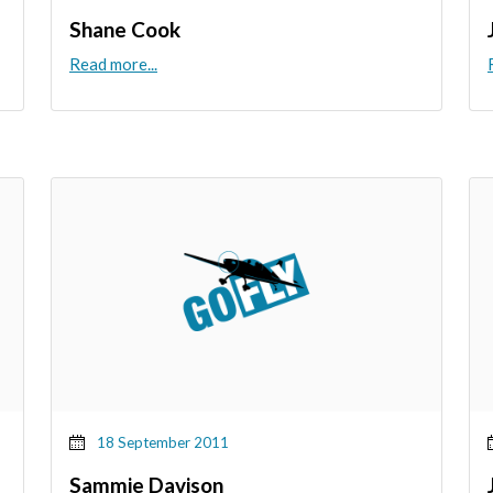
Shane Cook
Read more...
18 September 2011
Sammie Davison