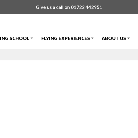
Give us a call on
01722 442951
YING SCHOOL
FLYING EXPERIENCES
ABOUT US
ews