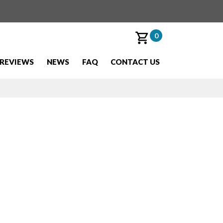
0
REVIEWS
NEWS
FAQ
CONTACT US