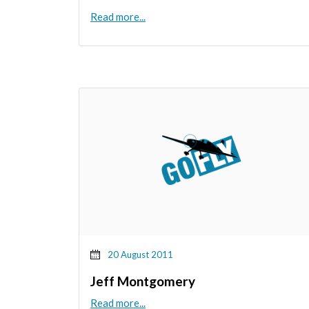
Read more...
20 August 2011
Jeff Montgomery
Read more...