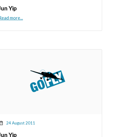
Jun Yip
Read more...
24 August 2011
Jun Yip