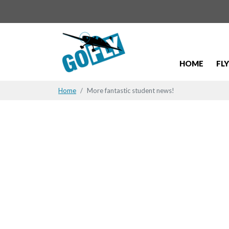
HOME
FL
Home
More fantastic student news!
Student N