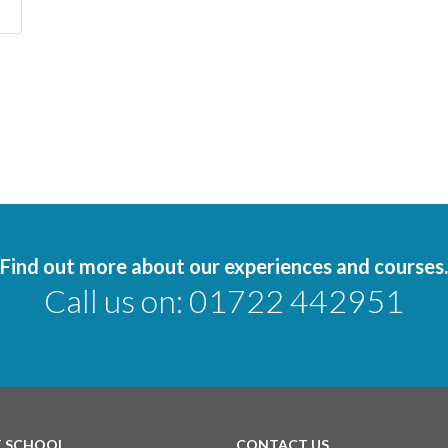
Find out more about our experiences and courses.
Call us on:
01722 442951
T SCHOOL
CONTACT US