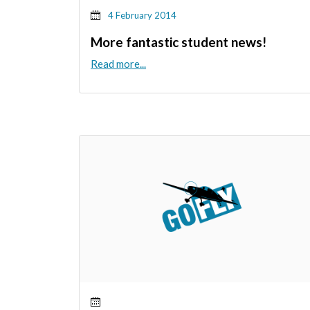
4 February 2014
More fantastic student news!
Read more...