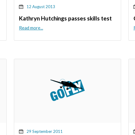
12 August 2013
Kathryn Hutchings passes skills test
Read more...
29 September 2011