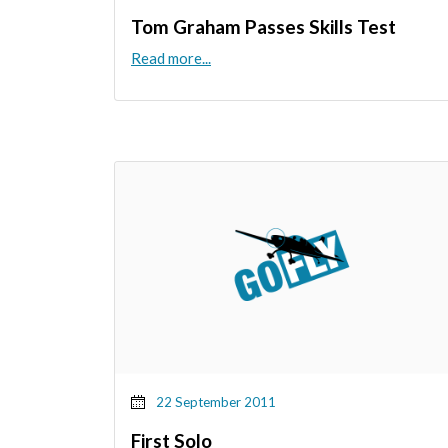
Tom Graham Passes Skills Test
Read more...
22 September 2011
First Solo