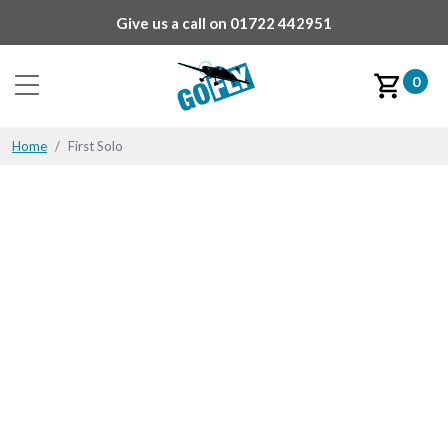
Give us a call on
01722 442951
0
Home
First Solo
First Solo