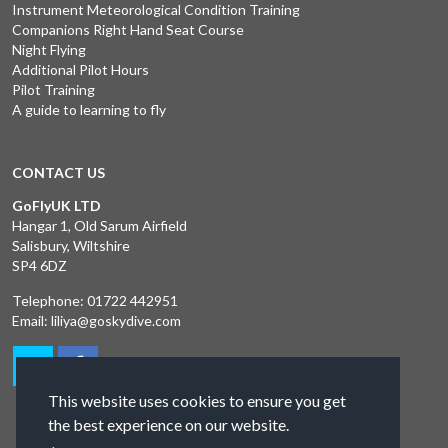
Instrument Meteorological Condition Training
Companions Right Hand Seat Course
Night Flying
Additional Pilot Hours
Pilot Training
A guide to learning to fly
CONTACT US
GoFlyUK LTD
Hangar 1, Old Sarum Airfield
Salisbury, Wiltshire
SP4 6DZ
Telephone:
01722 442951
Email:
liliya@goskydive.com
This website uses cookies to ensure you get
the best experience on our website.