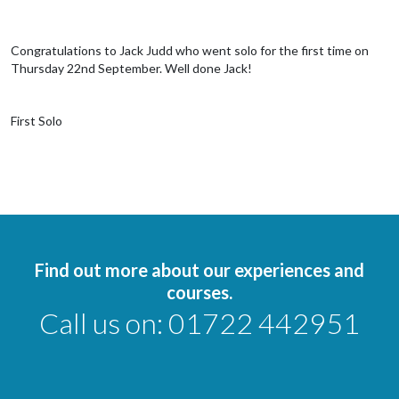
Congratulations to Jack Judd who went solo for the first time on
Thursday 22nd September. Well done Jack!
First Solo
Find out more about our experiences and
courses.
Call us on:
01722 442951