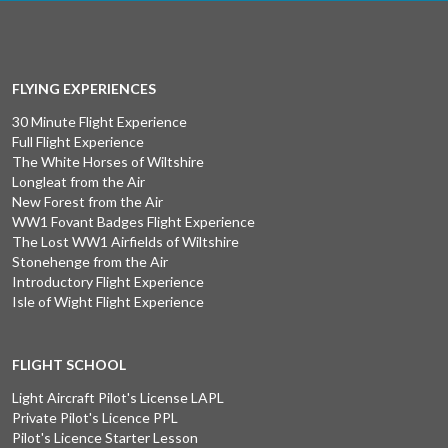
FLYING EXPERIENCES
30 Minute Flight Experience
Full Flight Experience
The White Horses of Wiltshire
Longleat from the Air
New Forest from the Air
WW1 Fovant Badges Flight Experience
The Lost WW1 Airfields of Wiltshire
Stonehenge from the Air
Introductory Flight Experience
Isle of Wight Flight Experience
FLIGHT SCHOOL
Light Aircraft Pilot's License LAPL
Private Pilot's Licence PPL
Pilot's Licence Starter Lesson