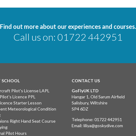
Find out more about our experiences and courses.
Call us on:
01722 442951
T SCHOOL
CONTACT US
rcraft Pilot's License LAPL
GoFlyUK LTD
 Pilot's Licence PPL
Hangar 1, Old Sarum Airfield
 Licence Starter Lesson
Salisbury, Wiltshire
ent Meteorological Condition
SP4 6DZ
g
Telephone:
01722 442951
ions Right Hand Seat Course
Email:
liliya@goskydive.com
lying
nal Pilot Hours