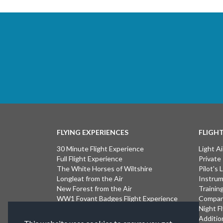
FLYING EXPERIENCES
FLIGH
30 Minute Flight Experience
Light Ai
Full Flight Experience
Private
The White Horses of Wiltshire
Pilot's
Longleat from the Air
Instrum
New Forest from the Air
Trainin
WW1 Fovant Badges Flight Experience
Compan
The Lost WW1 Airfields of Wiltshire
Night F
Stonehenge from the Air
Additio