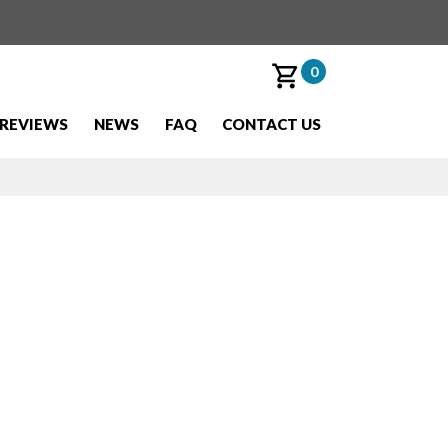
0
REVIEWS
NEWS
FAQ
CONTACT US