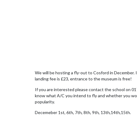
We will be hosting a fly-out to Cosford in December. It
landing fee is £23, entrance to the museum is free!
If you are interested please contact the school on 01
know what A/C you intend to fly and whether you would 
popularity.
Decemeber 1st, 6th, 7th, 8th, 9th, 13th,14th,15th.