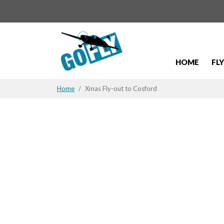
HOME
FL
Home
Xmas Fly-out to Cosford
Xmas Fly-o