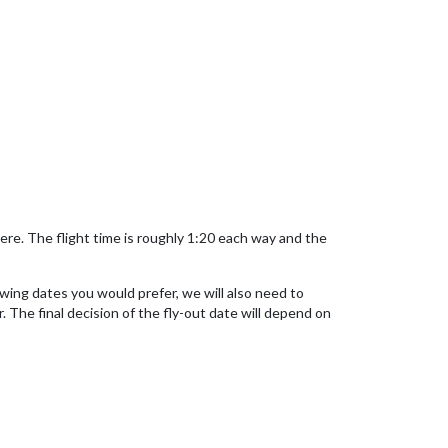
here. The flight time is roughly 1:20 each way and the
owing dates you would prefer, we will also need to
. The final decision of the fly-out date will depend on