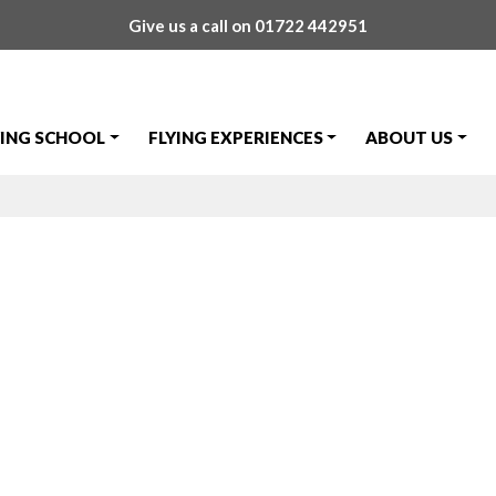
Give us a call on
01722 442951
YING SCHOOL
FLYING EXPERIENCES
ABOUT US
ut to Cosford