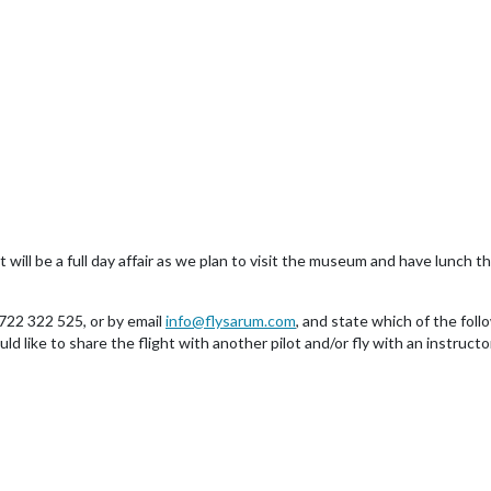
 will be a full day affair as we plan to visit the museum and have lunch t
722 322 525, or by email
info@flysarum.com
, and state which of the foll
like to share the flight with another pilot and/or fly with an instructor