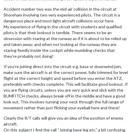
Accident number two was the mid-air collision in the circuit at
Shoreham involving two very experienced pilots. The circuit is a
dangerous place and most light aircraft collisions occur here.
My experience of flying in the circuit with students and qualified
pilots is that their lookout is terrible. There seems to be an
obsession with staring at the runway as if it is about to be rolled up
and taken away; and when not looking at the runway they are
staring fixedly inside the cockpit while mumbling checks that
they’re probably not doing!
If you’re joining direct into the circuit e.g. base or downwind join,
make sure the aircraft is at the correct power, fully trimmed for level
flight at the correct height and speed before you enter the ATZ,
preferably with checks complete. This will facilitate good lookout. If
you are flying circuits, unless you are very quick and slick with the
BUMFITCH checks, always break off in the middle and have a good
look out. This involves turning your neck through the full range of
movement rather than just flicking your eyeball here and there!
Clearly the R/T calls will give you an idea of the position of enemy
aircraft.
On this subject I find the call “Joining base leg etc.” a bit confusing.