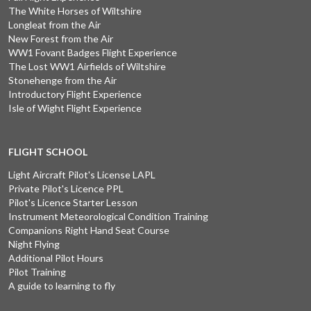
The White Horses of Wiltshire
Longleat from the Air
New Forest from the Air
WW1 Fovant Badges Flight Experience
The Lost WW1 Airfields of Wiltshire
Stonehenge from the Air
Introductory Flight Experience
Isle of Wight Flight Experience
FLIGHT SCHOOL
Light Aircraft Pilot's License LAPL
Private Pilot's Licence PPL
Pilot's Licence Starter Lesson
Instrument Meteorological Condition Training
Companions Right Hand Seat Course
Night Flying
Additional Pilot Hours
Pilot Training
A guide to learning to fly