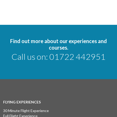
Find out more about our experiences and
courses.
Call us on:
01722 442951
FLYING EXPERIENCES
30 Minute Flight Experience
Full Flight Experience