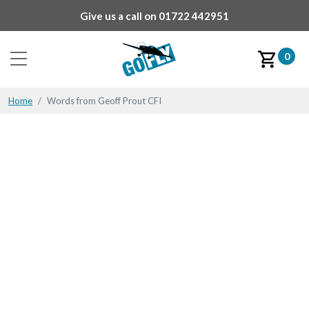
Give us a call on
01722 442951
0
Home
Words from Geoff Prout CFI
Words from Geoff Prout
CFI