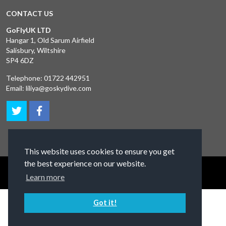
CONTACT US
GoFlyUK LTD
Hangar 1, Old Sarum Airfield
Salisbury, Wiltshire
SP4 6DZ
Telephone:
01722 442951
Email:
liliya@goskydive.com
This website uses cookies to ensure you get
the best experience on our website.
Terms and Conditions
Privacy Policy
Contact Us
Learn more
Got it!