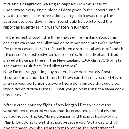
mid-air disintegration waiting to happen! Don’t ever fail to
understand every single piece of data given in the reports, and if
you don’t then Help/Information is only a click away using the
appropriate drop down menu. You should be able to read the
report as fluently as if it was written in full text.
To be honest though, the thing that set me thinking about this
accident was that the pilot had done it not once but twice before!
On one occasion the aircraft had been a structural write-off and the
other required extensive airframe repairs. So clearly pilot attitude
played a huge part here – the New Zealand CAA claim 75% of fatal
accidents result from “bad pilot attitude”.
Now I’m not suggesting any readers have deliberately flown
through three thunderstorms but how carefully do you post-flight
analyse your performance: were there deficiencies that could be
improved on future flights? Or will you go on making the same cock-
ups for ever?
After a cross country flight of any length I like to review the
weather encountered versus that forecast and particularly the
correctness of the Go/No go decision and the practicality of my
Plan B. But don’t forget that just because you “got away with it”
doesn’t mean you should attempt to repeat the performance!