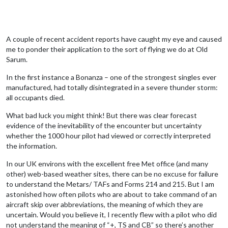
A couple of recent accident reports have caught my eye and caused
me to ponder their application to the sort of flying we do at Old
Sarum.
In the first instance a Bonanza – one of the strongest singles ever
manufactured, had totally disintegrated in a severe thunder storm:
all occupants died.
What bad luck you might think! But there was clear forecast
evidence of the inevitability of the encounter but uncertainty
whether the 1000 hour pilot had viewed or correctly interpreted
the information.
In our UK environs with the excellent free Met office (and many
other) web-based weather sites, there can be no excuse for failure
to understand the Metars/ TAFs and Forms 214 and 215. But I am
astonished how often pilots who are about to take command of an
aircraft skip over abbreviations, the meaning of which they are
uncertain. Would you believe it, I recently flew with a pilot who did
not understand the meaning of “+, TS and CB” so there’s another