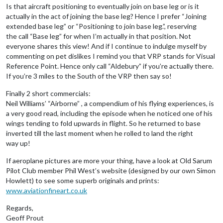
Is that aircraft positioning to eventually join on base leg or is it
actually in the act of joining the base leg? Hence I prefer “Joining
extended base leg” or “Positioning to join base leg.”, reserving
the call “Base leg” for when I’m actually in that position. Not
everyone shares this view! And if I continue to indulge myself by
commenting on pet dislikes I remind you that VRP stands for Visual
Reference Point. Hence only call “Aldebury” if you’re actually there.
If you’re 3 miles to the South of the VRP then say so!
Finally 2 short commercials:
Neil Williams’ “Airborne” , a compendium of his flying experiences, is
a very good read, including the episode when he noticed one of his
wings tending to fold upwards in flight. So he returned to base
inverted till the last moment when he rolled to land the right
way up!
If aeroplane pictures are more your thing, have a look at Old Sarum
Pilot Club member Phil West’s website (designed by our own Simon
Howlett) to see some superb originals and prints:
www.aviationfineart.co.uk
Regards,
Geoff Prout