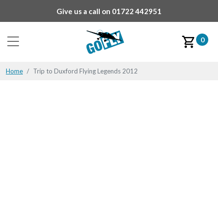
Give us a call on
01722 442951
0
Home
Trip to Duxford Flying Legends 2012
Trip to Duxford Flying
Legends 2012