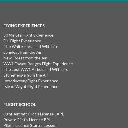
FLYING EXPERIENCES
30 Minute Flight Experience
Full Flight Experience
The White Horses of Wiltshire
Longleat from the Air
New Forest from the Air
WW1 Fovant Badges Flight Experience
The Lost WW1 Airfields of Wiltshire
Stonehenge from the Air
Introductory Flight Experience
Isle of Wight Flight Experience
FLIGHT SCHOOL
Light Aircraft Pilot's License LAPL
Private Pilot's Licence PPL
Pilot's Licence Starter Lesson