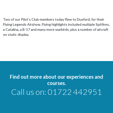
Two of our Pilot’s Club members today flew to Duxford, for their
Flying Legends Airshow. Flying highlights included multiple Spitfires,
a Catalina, a B-17 and many more warbirds, plus a number of aircraft
on static display.
Find out more about our experiences and
courses.
Call us on:
01722 442951