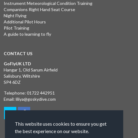
Instrument Meteorological Condition Training
Companions Right Hand Seat Course
Night Flying
Additional Pilot Hours
Pilot Training
A guide to learning to fly
CONTACT US
GoFlyUK LTD
Hangar 1, Old Sarum Airfield
Salisbury, Wiltshire
SP4 6DZ
Telephone:
01722 442951
Email:
liliya@goskydive.com
This website uses cookies to ensure you get
the best experience on our website.