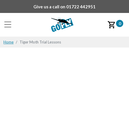
Give us a call on
01722 442951
0
Home
Tiger Moth Trial Lessons
Tiger Moth Trial Lessons