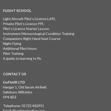
FLIGHT SCHOOL
Light Aircraft Pilot's License LAPL
Private Pilot's Licence PPL
Pilot's Licence Starter Lesson
Instrument Meteorological Condition Training
Companions Right Hand Seat Course
Night Flying
Additional Pilot Hours
Pilot Training
A guide to learning to fly
CONTACT US
GoFlyUK LTD
Hangar 1, Old Sarum Airfield
Salisbury, Wiltshire
SP4 6DZ
Telephone:
01722 442951
Email:
liliya@goskydive.com