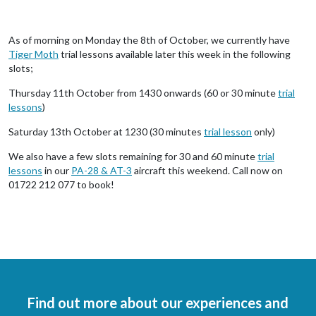
As of morning on Monday the 8th of October, we currently have
Tiger Moth
trial lessons available later this week in the following
slots;
Thursday 11th October from 1430 onwards (60 or 30 minute
trial
lessons
)
Saturday 13th October at 1230 (30 minutes
trial lesson
only)
We also have a few slots remaining for 30 and 60 minute
trial
lessons
in our
PA-28 & AT-3
aircraft this weekend. Call now on
01722 212 077 to book!
Find out more about our experiences and