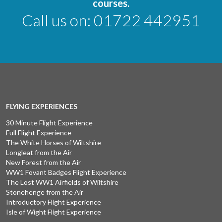
courses.
Call us on:
01722 442951
FLYING EXPERIENCES
30 Minute Flight Experience
Full Flight Experience
The White Horses of Wiltshire
Longleat from the Air
New Forest from the Air
WW1 Fovant Badges Flight Experience
The Lost WW1 Airfields of Wiltshire
Stonehenge from the Air
Introductory Flight Experience
Isle of Wight Flight Experience