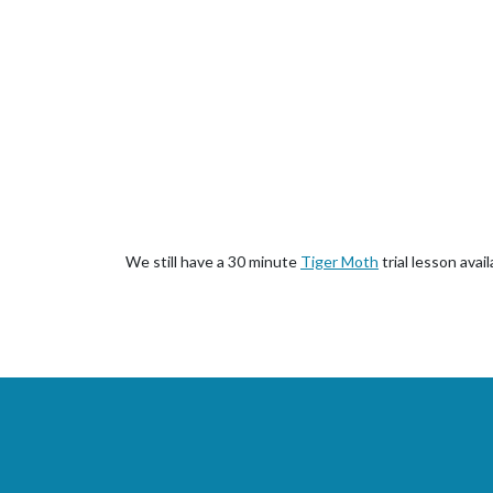
We still have a 30 minute
Tiger Moth
trial lesson avai