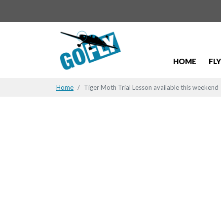
HOME
FL
Home
Tiger Moth Trial Lesson available this weekend
Tiger Moth 
weekend