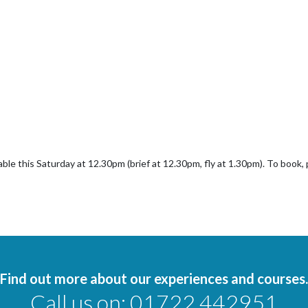
lable this Saturday at 12.30pm (brief at 12.30pm, fly at 1.30pm). To book
Find out more about our experiences and courses.
Call us on:
01722 442951