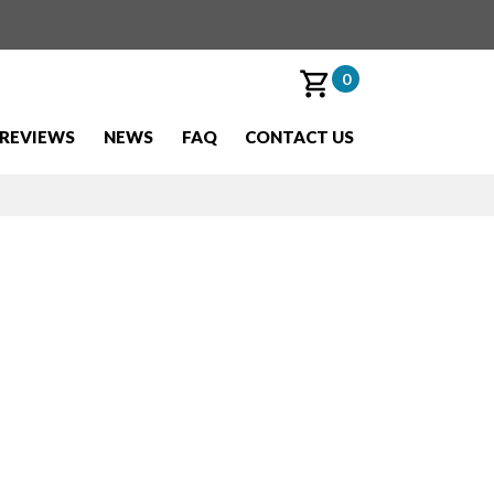
0
REVIEWS
NEWS
FAQ
CONTACT US
ilable this