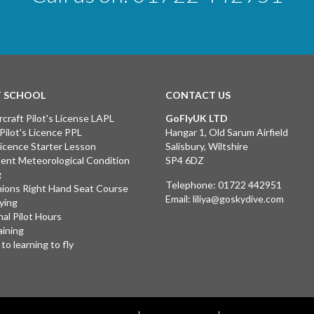
T SCHOOL
CONTACT US
rcraft Pilot's License LAPL
GoFlyUK LTD
 Pilot's Licence PPL
Hangar 1, Old Sarum Airfield
 Licence Starter Lesson
Salisbury, Wiltshire
ent Meteorological Condition
SP4 6DZ
g
Telephone:
01722 442951
ions Right Hand Seat Course
Email:
liliya@goskydive.com
lying
nal Pilot Hours
aining
to learning to fly