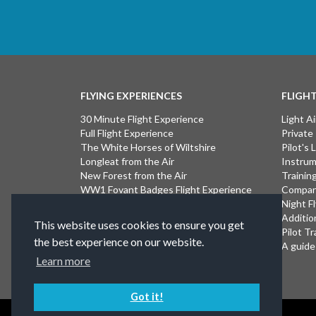
FLYING EXPERIENCES
FLIGH
30 Minute Flight Experience
Light Ai
Full Flight Experience
Private
The White Horses of Wiltshire
Pilot's
Longleat from the Air
Instrum
New Forest from the Air
Trainin
WW1 Fovant Badges Flight Experience
Compan
The Lost WW1 Airfields of Wiltshire
Night F
Stonehenge from the Air
Additio
This website uses cookies to ensure you get
Introductory Flight Experience
Pilot Tr
the best experience on our website.
Isle of Wight Flight Experience
A guide 
Learn more
Got it!