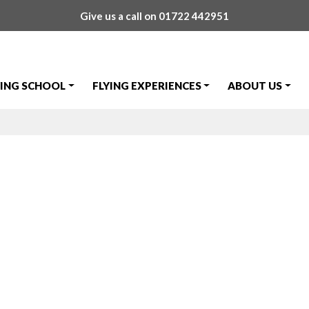
Give us a call on
01722 442951
YING SCHOOL
FLYING EXPERIENCES
ABOUT US
Trial Lesson ava