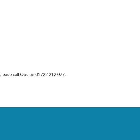
, please call Ops on 01722 212 077.