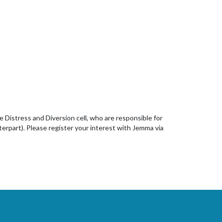
he Distress and Diversion cell, who are responsible for
nterpart). Please register your interest with Jemma via