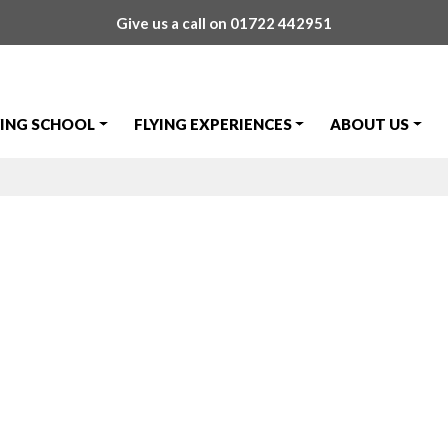
Give us a call on
01722 442951
YING SCHOOL
FLYING EXPERIENCES
ABOUT US
isit