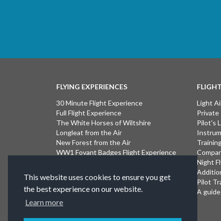
FLYING EXPERIENCES
FLIGH
30 Minute Flight Experience
Light Ai
Full Flight Experience
Private
The White Horses of Wiltshire
Pilot's
Longleat from the Air
Instrum
New Forest from the Air
Trainin
WW1 Fovant Badges Flight Experience
Compan
The Lost WW1 Airfields of Wiltshire
Night F
Stonehenge from the Air
Additio
This website uses cookies to ensure you get
Introductory Flight Experience
Pilot Tr
the best experience on our website.
Isle of Wight Flight Experience
A guide 
Learn more