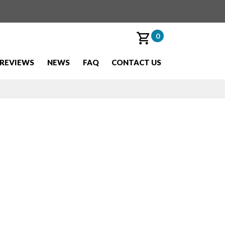
0
REVIEWS
NEWS
FAQ
CONTACT US