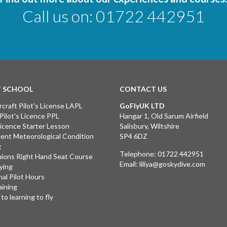
Call us on:
01722 442951
T SCHOOL
CONTACT US
rcraft Pilot's License LAPL
GoFlyUK LTD
 Pilot's Licence PPL
Hangar 1, Old Sarum Airfield
 Licence Starter Lesson
Salisbury, Wiltshire
ent Meteorological Condition
SP4 6DZ
g
Telephone:
01722 442951
ions Right Hand Seat Course
Email:
liliya@goskydive.com
lying
nal Pilot Hours
aining
to learning to fly