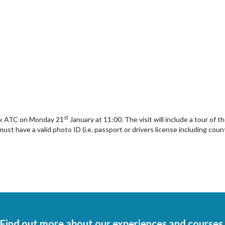
st
wick ATC on Monday 21
January at 11:00. The visit will include a tour of t
ust have a valid photo ID (i.e. passport or drivers license including cou
Find out more about our experiences and courses.