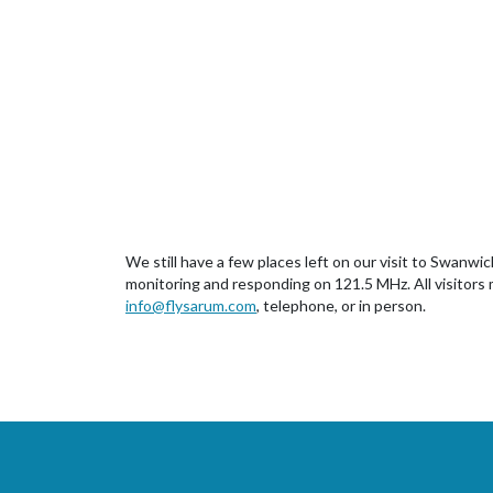
We still have a few places left on our visit to Swan
monitoring and responding on 121.5 MHz. All visitors m
info@flysarum.com
, telephone, or in person.