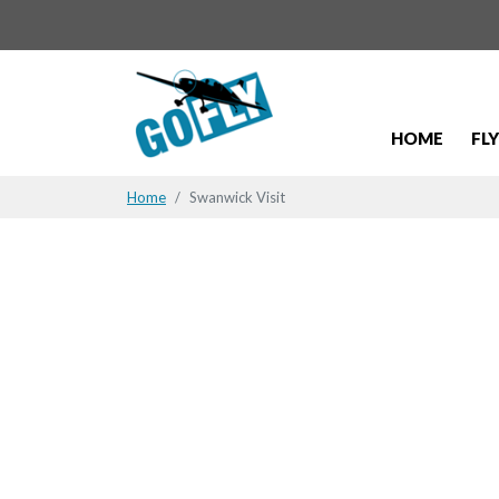
HOME
FL
Home
Swanwick Visit
Swanwick V