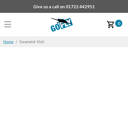
Give us a call on
01722 442951
0
Home
Swanwick Visit
Swanwick Visit