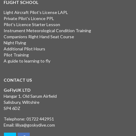
FLIGHT SCHOOL
Light Aircraft Pilot's License LAPL
Private Pilot's Licence PPL
Pilot's Licence Starter Lesson
Instrument Meteorological Condition Training
Companions Right Hand Seat Course
Night Flying
Additional Pilot Hours
Pilot Training
A guide to learning to fly
CONTACT US
GoFlyUK LTD
Hangar 1, Old Sarum Airfield
Salisbury, Wiltshire
SP4 6DZ
Telephone:
01722 442951
Email:
liliya@goskydive.com