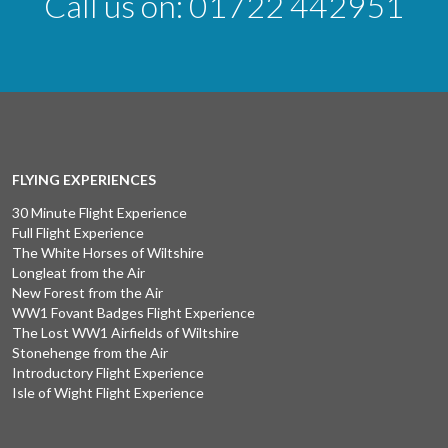
Call us on:
01722 442951
FLYING EXPERIENCES
30 Minute Flight Experience
Full Flight Experience
The White Horses of Wiltshire
Longleat from the Air
New Forest from the Air
WW1 Fovant Badges Flight Experience
The Lost WW1 Airfields of Wiltshire
Stonehenge from the Air
Introductory Flight Experience
Isle of Wight Flight Experience