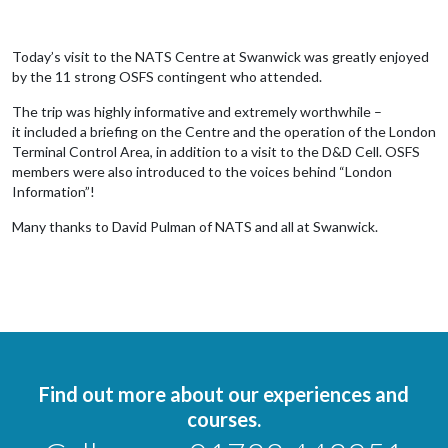
Today’s visit to the NATS Centre at Swanwick was greatly enjoyed
by the 11 strong OSFS contingent who attended.
The trip was highly informative and extremely worthwhile –
it included a briefing on the Centre and the operation of the London
Terminal Control Area, in addition to a visit to the D&D Cell. OSFS
members were also introduced to the voices behind “London
Information”!
Many thanks to David Pulman of NATS and all at Swanwick.
Find out more about our experiences and
courses.