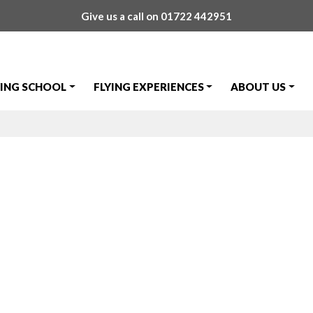
Give us a call on
01722 442951
YING SCHOOL
FLYING EXPERIENCES
ABOUT US
nson First Sol