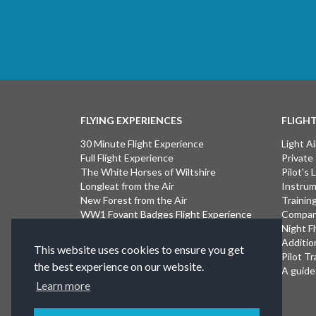
FLYING EXPERIENCES
FLIGH
30 Minute Flight Experience
Light Ai
Full Flight Experience
Private
The White Horses of Wiltshire
Pilot's
Longleat from the Air
Instrum
New Forest from the Air
Trainin
WW1 Fovant Badges Flight Experience
Compan
The Lost WW1 Airfields of Wiltshire
Night F
Stonehenge from the Air
Additio
This website uses cookies to ensure you get
Introductory Flight Experience
Pilot Tr
the best experience on our website.
Isle of Wight Flight Experience
A guide 
Learn more