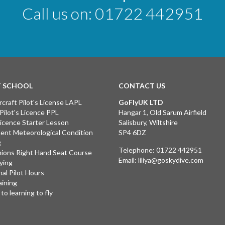
Call us on:
01722 442951
T SCHOOL
CONTACT US
rcraft Pilot's License LAPL
GoFlyUK LTD
 Pilot's Licence PPL
Hangar 1, Old Sarum Airfield
 Licence Starter Lesson
Salisbury, Wiltshire
ent Meteorological Condition
SP4 6DZ
g
Telephone:
01722 442951
ions Right Hand Seat Course
Email:
liliya@goskydive.com
lying
nal Pilot Hours
aining
to learning to fly