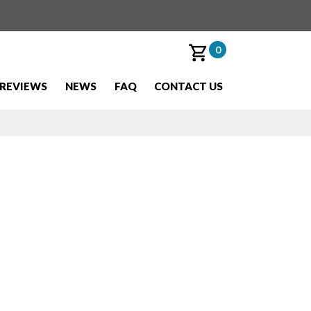
0
REVIEWS
NEWS
FAQ
CONTACT US
o