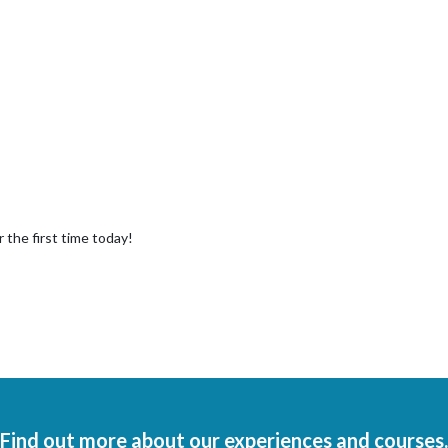
 the first time today!
Find out more about our experiences and courses.