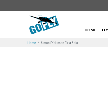
HOME
FL
Home
Simon Dickinson First Solo
Simon Dicki