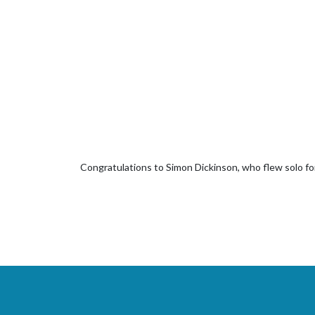
Congratulations to Simon Dickinson, who flew solo for