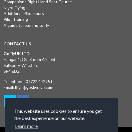
Companions Right Hand Seat Course
Night Flying
Additional Pilot Hours
Pilot Training
A guide to learning to fly
CONTACT US
GoFlyUK LTD
Hangar 1, Old Sarum Airfield
Salisbury, Wiltshire
SP4 6DZ
Telephone:
01722 442951
Email:
liliya@goskydive.com
This website uses cookies to ensure you get
the best experience on our website.
Learn more