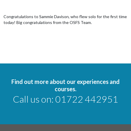
Congratulations to Sammie Davison, who flew solo for the first time
today! Big congratulations from the OSFS Team.
Find out more about our experiences and
courses.
Call us on:
01722 442951