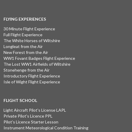
FLYING EXPERIENCES
30 Minute Flight Experience
Full Flight Experience
The White Horses of Wiltshire
Longleat from the Air
New Forest from the Air
WW1 Fovant Badges Flight Experience
The Lost WW1 Airfields of Wiltshire
Stonehenge from the Air
Introductory Flight Experience
Isle of Wight Flight Experience
FLIGHT SCHOOL
Light Aircraft Pilot's License LAPL
Private Pilot's Licence PPL
Pilot's Licence Starter Lesson
Instrument Meteorological Condition Training