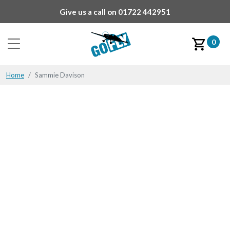
Give us a call on
01722 442951
0
Home
Sammie Davison
Sammie Davison