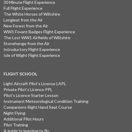
30 Minute Flight Experience
Full Flight Experience
The White Horses of Wiltshire
Longleat from the Air
New Forest from the Air
WW1 Fovant Badges Flight Experience
The Lost WW1 Airfields of Wiltshire
Stonehenge from the Air
Introductory Flight Experience
Isle of Wight Flight Experience
FLIGHT SCHOOL
Light Aircraft Pilot's License LAPL
Private Pilot's Licence PPL
Pilot's Licence Starter Lesson
Instrument Meteorological Condition Training
Companions Right Hand Seat Course
Night Flying
Additional Pilot Hours
Pilot Training
A guide to learning to fly