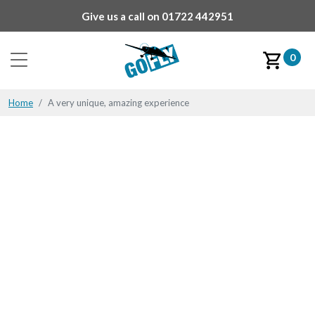
Give us a call on
01722 442951
0
Home
A very unique, amazing experience