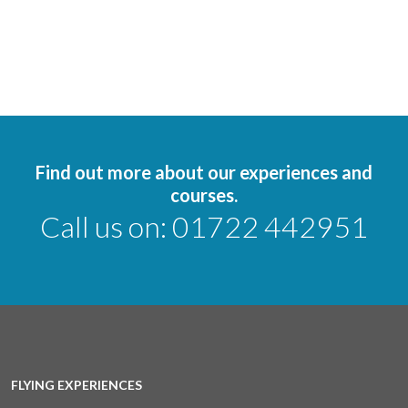
Find out more about our experiences and
courses.
Call us on:
01722 442951
FLYING EXPERIENCES