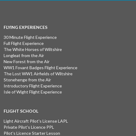
FLYING EXPERIENCES
30 Minute Flight Experience
Full Flight Experience
The White Horses of Wiltshire
Longleat from the Air
New Forest from the Air
WW1 Fovant Badges Flight Experience
The Lost WW1 Airfields of Wiltshire
Stonehenge from the Air
Introductory Flight Experience
Isle of Wight Flight Experience
FLIGHT SCHOOL
Light Aircraft Pilot's License LAPL
Private Pilot's Licence PPL
Pilot's Licence Starter Lesson