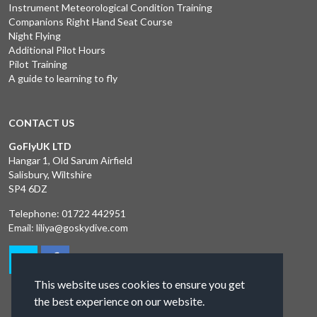
Instrument Meteorological Condition Training
Companions Right Hand Seat Course
Night Flying
Additional Pilot Hours
Pilot Training
A guide to learning to fly
CONTACT US
GoFlyUK LTD
Hangar 1, Old Sarum Airfield
Salisbury, Wiltshire
SP4 6DZ
Telephone:
01722 442951
Email:
liliya@goskydive.com
This website uses cookies to ensure you get
the best experience on our website.