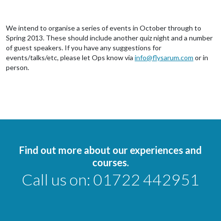
We intend to organise a series of events in October through to
Spring 2013. These should include another quiz night and a number
of guest speakers. If you have any suggestions for
events/talks/etc, please let Ops know via
info@flysarum.com
or in
person.
Find out more about our experiences and
courses.
Call us on:
01722 442951