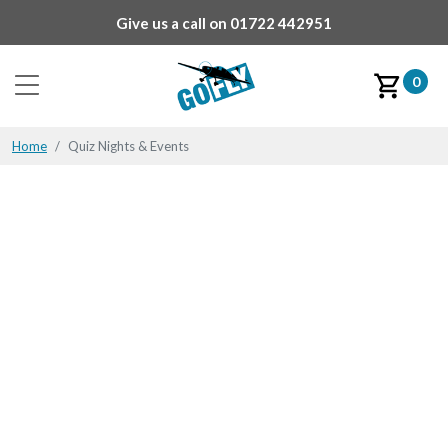
Give us a call on
01722 442951
0
Home
Quiz Nights & Events
Quiz Nights & Events