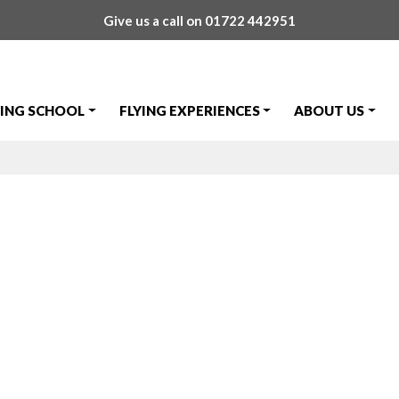
Give us a call on
01722 442951
YING SCHOOL
FLYING EXPERIENCES
ABOUT US