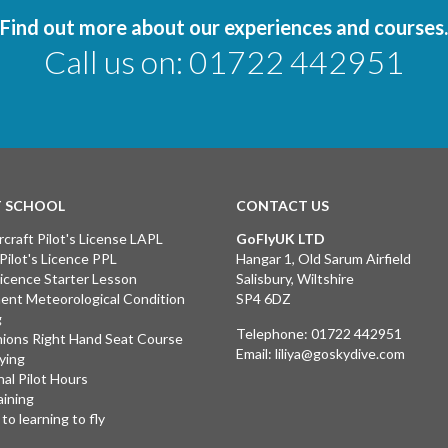
Find out more about our experiences and courses.
Call us on:
01722 442951
T SCHOOL
CONTACT US
rcraft Pilot's License LAPL
GoFlyUK LTD
 Pilot's Licence PPL
Hangar 1, Old Sarum Airfield
 Licence Starter Lesson
Salisbury, Wiltshire
ent Meteorological Condition
SP4 6DZ
g
Telephone:
01722 442951
ions Right Hand Seat Course
Email:
liliya@goskydive.com
lying
nal Pilot Hours
aining
to learning to fly