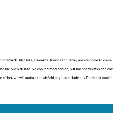
th of March. All pilots, students, friends and family are welcome to come 
nd bar open till late. No cooked food served, but bar snacks/fish and chi
e either, we will update the airfield page to include any Facebook bookin