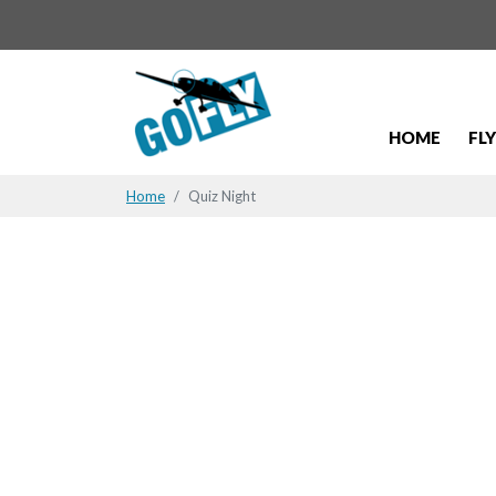
HOME
FL
Home
Quiz Night
Quiz Night