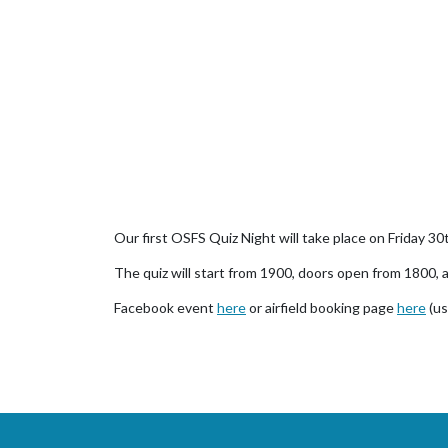
Our first OSFS Quiz Night will take place on Friday 30
The quiz will start from 1900, doors open from 1800, a
Facebook event
here
or airfield booking page
here
(us