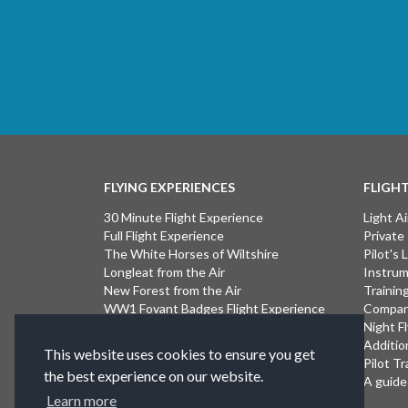
FLYING EXPERIENCES
FLIGH
30 Minute Flight Experience
Light Ai
Full Flight Experience
Private
The White Horses of Wiltshire
Pilot's
Longleat from the Air
Instrum
New Forest from the Air
Trainin
WW1 Fovant Badges Flight Experience
Compan
The Lost WW1 Airfields of Wiltshire
Night F
Stonehenge from the Air
Additio
This website uses cookies to ensure you get
Introductory Flight Experience
Pilot Tr
the best experience on our website.
Isle of Wight Flight Experience
A guide 
Learn more