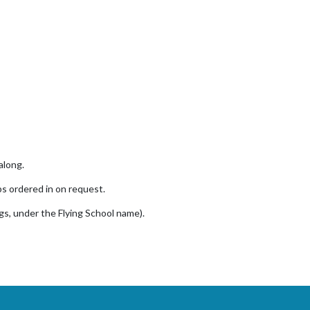
along.
ps ordered in on request.
gs, under the Flying School name).