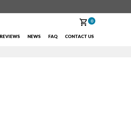
0
REVIEWS
NEWS
FAQ
CONTACT US