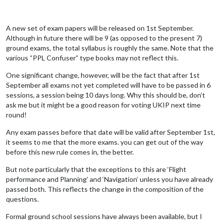
A new set of exam papers will be released on 1st September.
Although in future there will be 9 (as opposed to the present 7)
ground exams, the total syllabus is roughly the same. Note that the
various “PPL Confuser” type books may not reflect this.
One significant change, however, will be the fact that after 1st
September all exams not yet completed will have to be passed in 6
sessions, a session being 10 days long. Why this should be, don’t
ask me but it might be a good reason for voting UKIP next time
round!
Any exam passes before that date will be valid after September 1st,
it seems to me that the more exams. you can get out of the way
before this new rule comes in, the better.
But note particularly that the exceptions to this are ‘Flight
performance and Planning’ and ‘Navigation’ unless you have already
passed both. This reflects the change in the composition of the
questions.
Formal ground school sessions have always been available, but I