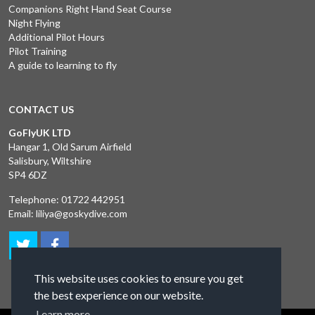
Companions Right Hand Seat Course
Night Flying
Additional Pilot Hours
Pilot Training
A guide to learning to fly
CONTACT US
GoFlyUK LTD
Hangar 1, Old Sarum Airfield
Salisbury, Wiltshire
SP4 6DZ
Telephone:
01722 442951
Email:
liliya@goskydive.com
This website uses cookies to ensure you get
the best experience on our website.
Learn more