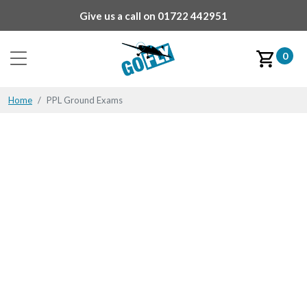
Give us a call on
01722 442951
0
Home
PPL Ground Exams
PPL Ground Exams