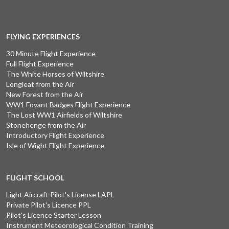
FLYING EXPERIENCES
30 Minute Flight Experience
Full Flight Experience
The White Horses of Wiltshire
Longleat from the Air
New Forest from the Air
WW1 Fovant Badges Flight Experience
The Lost WW1 Airfields of Wiltshire
Stonehenge from the Air
Introductory Flight Experience
Isle of Wight Flight Experience
FLIGHT SCHOOL
Light Aircraft Pilot's License LAPL
Private Pilot's Licence PPL
Pilot's Licence Starter Lesson
Instrument Meteorological Condition Training