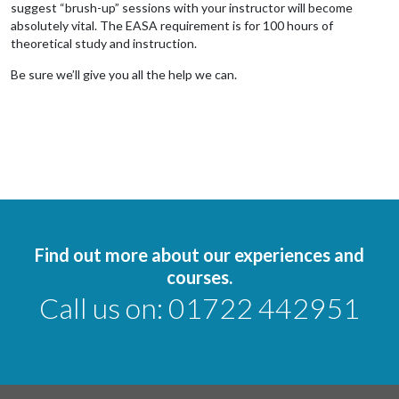
suggest “brush-up” sessions with your instructor will become
absolutely vital. The EASA requirement is for 100 hours of
theoretical study and instruction.
Be sure we’ll give you all the help we can.
Find out more about our experiences and
courses.
Call us on:
01722 442951