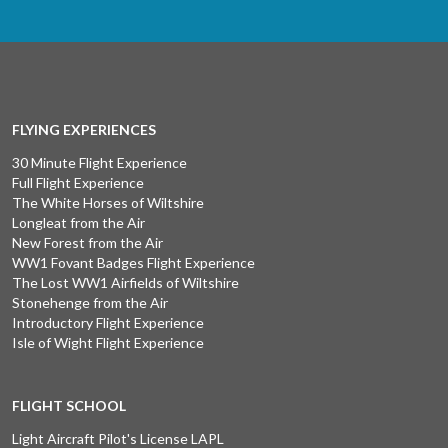
FLYING EXPERIENCES
30 Minute Flight Experience
Full Flight Experience
The White Horses of Wiltshire
Longleat from the Air
New Forest from the Air
WW1 Fovant Badges Flight Experience
The Lost WW1 Airfields of Wiltshire
Stonehenge from the Air
Introductory Flight Experience
Isle of Wight Flight Experience
FLIGHT SCHOOL
Light Aircraft Pilot's License LAPL