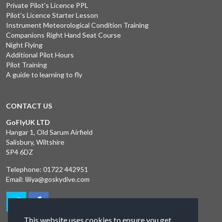
Private Pilot's Licence PPL
Pilot's Licence Starter Lesson
Instrument Meteorological Condition Training
Companions Right Hand Seat Course
Night Flying
Additional Pilot Hours
Pilot Training
A guide to learning to fly
CONTACT US
GoFlyUK LTD
Hangar 1, Old Sarum Airfield
Salisbury, Wiltshire
SP4 6DZ
Telephone:
01722 442951
Email:
liliya@goskydive.com
This website uses cookies to ensure you get