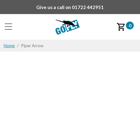
Give us a call on
01722 442951
0
Home
Piper Arrow
Piper Arrow