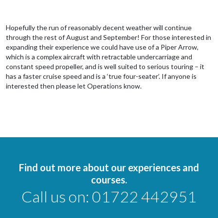
Hopefully the run of reasonably decent weather will continue
through the rest of August and September! For those interested in
expanding their experience we could have use of a Piper Arrow,
which is a complex aircraft with retractable undercarriage and
constant speed propeller, and is well suited to serious touring – it
has a faster cruise speed and is a ‘true four-seater’. If anyone is
interested then please let Operations know.
Find out more about our experiences and
courses.
Call us on:
01722 442951