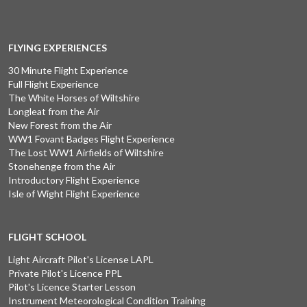
FLYING EXPERIENCES
30 Minute Flight Experience
Full Flight Experience
The White Horses of Wiltshire
Longleat from the Air
New Forest from the Air
WW1 Fovant Badges Flight Experience
The Lost WW1 Airfields of Wiltshire
Stonehenge from the Air
Introductory Flight Experience
Isle of Wight Flight Experience
FLIGHT SCHOOL
Light Aircraft Pilot's License LAPL
Private Pilot's Licence PPL
Pilot's Licence Starter Lesson
Instrument Meteorological Condition Training