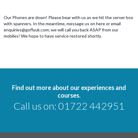
Our Phones are down! Please bear with us as we hit the server box
with spanners. In the meantime, message us on here or email
enquiries@goflyuk.com; we will call you back ASAP from our
mobiles! We hope to have service restored shortly.
Find out more about our experiences and
courses.
Call us on:
01722 442951