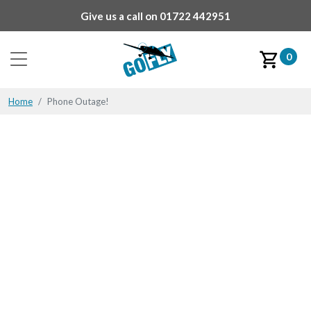
Give us a call on
01722 442951
0
Home
Phone Outage!
Phone Outage!