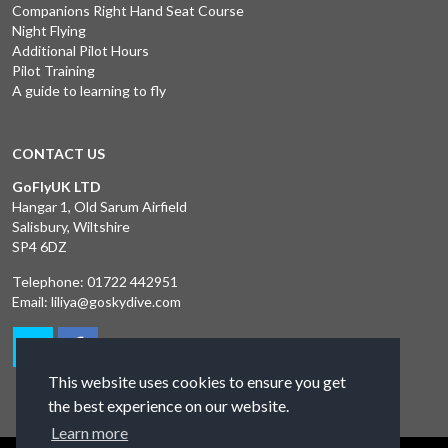
Companions Right Hand Seat Course
Night Flying
Additional Pilot Hours
Pilot Training
A guide to learning to fly
CONTACT US
GoFlyUK LTD
Hangar 1, Old Sarum Airfield
Salisbury, Wiltshire
SP4 6DZ
Telephone:
01722 442951
Email:
liliya@goskydive.com
This website uses cookies to ensure you get
the best experience on our website.
Learn more