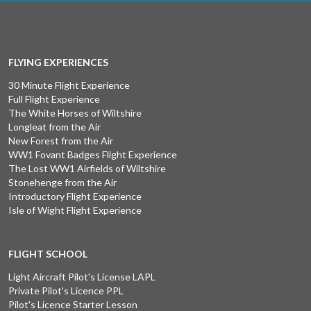
FLYING EXPERIENCES
30 Minute Flight Experience
Full Flight Experience
The White Horses of Wiltshire
Longleat from the Air
New Forest from the Air
WW1 Fovant Badges Flight Experience
The Lost WW1 Airfields of Wiltshire
Stonehenge from the Air
Introductory Flight Experience
Isle of Wight Flight Experience
FLIGHT SCHOOL
Light Aircraft Pilot's License LAPL
Private Pilot's Licence PPL
Pilot's Licence Starter Lesson