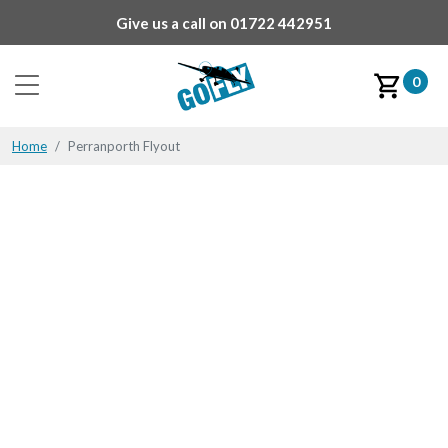
Give us a call on
01722 442951
0
Home
Perranporth Flyout
Perranporth Flyout