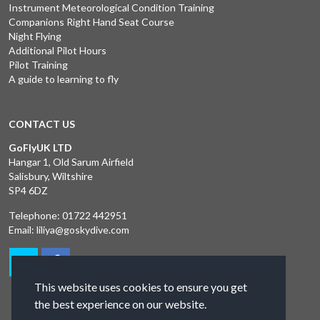
Instrument Meteorological Condition Training
Companions Right Hand Seat Course
Night Flying
Additional Pilot Hours
Pilot Training
A guide to learning to fly
CONTACT US
GoFlyUK LTD
Hangar 1, Old Sarum Airfield
Salisbury, Wiltshire
SP4 6DZ
Telephone:
01722 442951
Email:
liliya@goskydive.com
This website uses cookies to ensure you get
the best experience on our website.