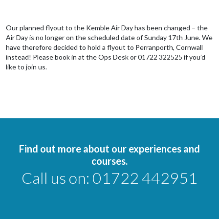
Our planned flyout to the Kemble Air Day has been changed – the
Air Day is no longer on the scheduled date of Sunday 17th June. We
have therefore decided to hold a flyout to Perranporth, Cornwall
instead! Please book in at the Ops Desk or 01722 322525 if you’d
like to join us.
Find out more about our experiences and
courses.
Call us on:
01722 442951