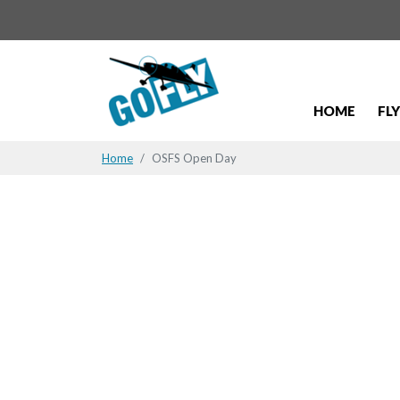
HOME
FL
Home
OSFS Open Day
OSFS Open