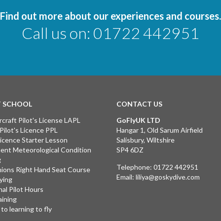
Find out more about our experiences and courses.
Call us on:
01722 442951
T SCHOOL
CONTACT US
rcraft Pilot's License LAPL
GoFlyUK LTD
 Pilot's Licence PPL
Hangar 1, Old Sarum Airfield
 Licence Starter Lesson
Salisbury, Wiltshire
ent Meteorological Condition
SP4 6DZ
g
Telephone:
01722 442951
ions Right Hand Seat Course
Email:
liliya@goskydive.com
lying
nal Pilot Hours
aining
to learning to fly