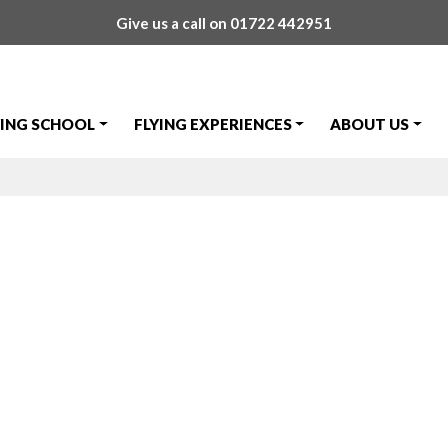
Give us a call on
01722 442951
YING SCHOOL
FLYING EXPERIENCES
ABOUT US
 Day