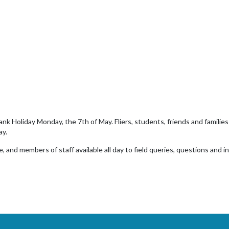
 Holiday Monday, the 7th of May. Fliers, students, friends and families a
ay.
, and members of staff available all day to field queries, questions and i