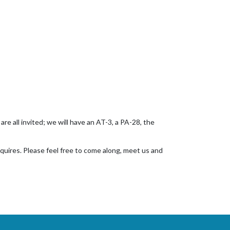
re all invited; we will have an AT-3, a PA-28, the
nquires. Please feel free to come along, meet us and