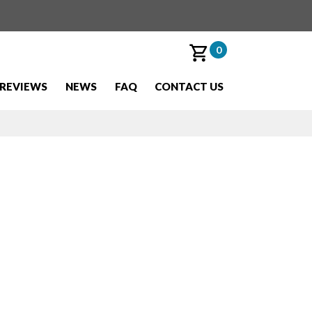
0
REVIEWS
NEWS
FAQ
CONTACT US