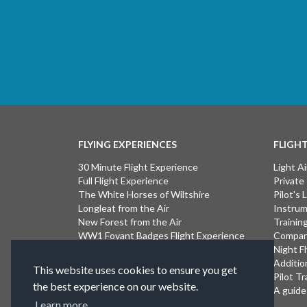
FLYING EXPERIENCES
FLIGH
30 Minute Flight Experience
Light Ai
Full Flight Experience
Private
The White Horses of Wiltshire
Pilot's
Longleat from the Air
Instrum
New Forest from the Air
Trainin
WW1 Fovant Badges Flight Experience
Compan
The Lost WW1 Airfields of Wiltshire
Night F
Stonehenge from the Air
Additio
This website uses cookies to ensure you get
Introductory Flight Experience
Pilot Tr
the best experience on our website.
Isle of Wight Flight Experience
A guide 
Learn more