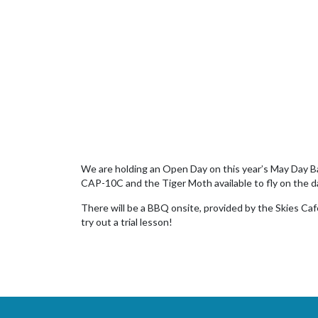
We are holding an Open Day on this year’s May Day Bank
CAP-10C and the Tiger Moth available to fly on the d
There will be a BBQ onsite, provided by the Skies Cafe
try out a trial lesson!