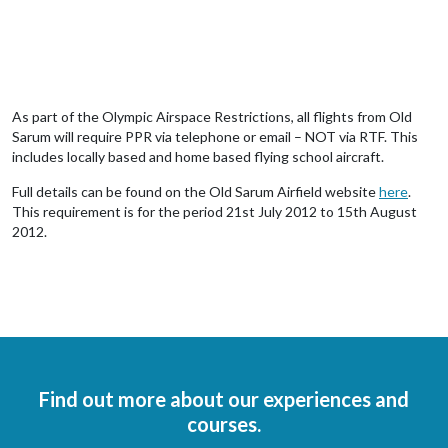
As part of the Olympic Airspace Restrictions, all flights from Old
Sarum will require PPR via telephone or email – NOT via RTF. This
includes locally based and home based flying school aircraft.
Full details can be found on the Old Sarum Airfield website
here
.
This requirement is for the period 21st July 2012 to 15th August
2012.
Find out more about our experiences and
courses.