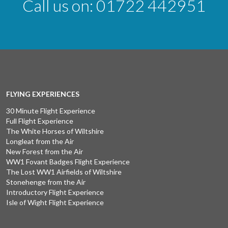
Call us on:
01722 442951
FLYING EXPERIENCES
30 Minute Flight Experience
Full Flight Experience
The White Horses of Wiltshire
Longleat from the Air
New Forest from the Air
WW1 Fovant Badges Flight Experience
The Lost WW1 Airfields of Wiltshire
Stonehenge from the Air
Introductory Flight Experience
Isle of Wight Flight Experience