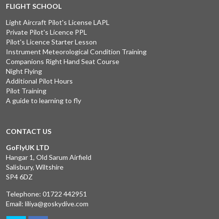
FLIGHT SCHOOL
Light Aircraft Pilot's License LAPL
Private Pilot's Licence PPL
Pilot's Licence Starter Lesson
Instrument Meteorological Condition Training
Companions Right Hand Seat Course
Night Flying
Additional Pilot Hours
Pilot Training
A guide to learning to fly
CONTACT US
GoFlyUK LTD
Hangar 1, Old Sarum Airfield
Salisbury, Wiltshire
SP4 6DZ
Telephone:
01722 442951
Email:
liliya@goskydive.com