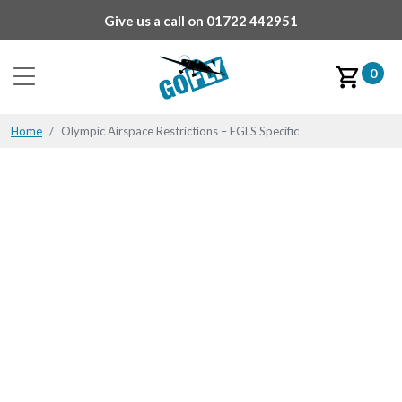
Give us a call on
01722 442951
0
Home
Olympic Airspace Restrictions – EGLS Specific
Olympic Airspace
Restrictions – EGLS
Specific