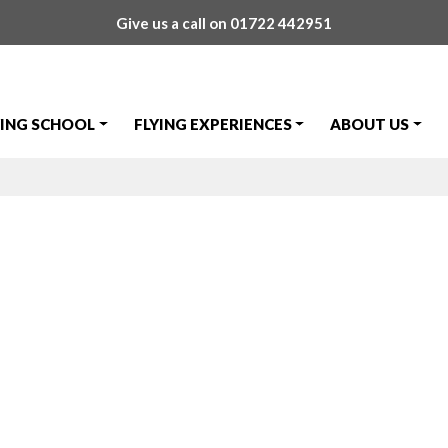
Give us a call on
01722 442951
YING SCHOOL
FLYING EXPERIENCES
ABOUT US
hone Number