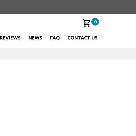
0
REVIEWS
NEWS
FAQ
CONTACT US