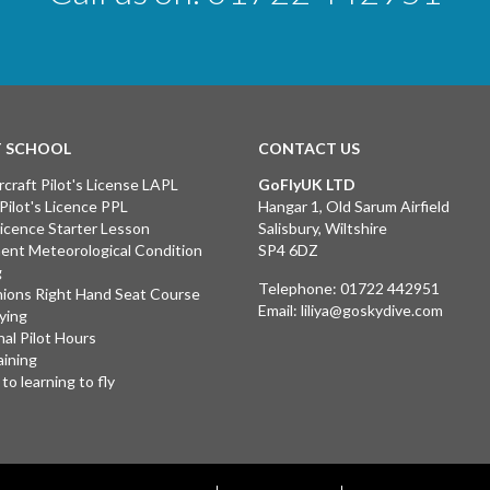
T SCHOOL
CONTACT US
rcraft Pilot's License LAPL
GoFlyUK LTD
 Pilot's Licence PPL
Hangar 1, Old Sarum Airfield
 Licence Starter Lesson
Salisbury, Wiltshire
ent Meteorological Condition
SP4 6DZ
g
Telephone:
01722 442951
ions Right Hand Seat Course
Email:
liliya@goskydive.com
lying
nal Pilot Hours
aining
to learning to fly