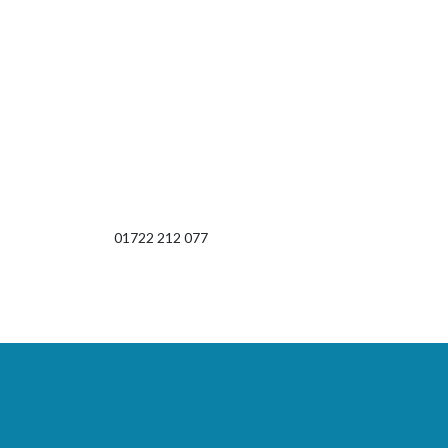
01722 212 077