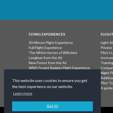
FLYING EXPERIENCES
FLIGH
30 Minute Flight Experience
Light Ai
Full Flight Experience
Private
The White Horses of Wiltshire
Pilot's
Longleat from the Air
Instrum
New Forest from the Air
Trainin
WW1 Fovant Badges Flight Experience
Compan
The Lost WW1 Airfields of Wiltshire
Night F
Stonehenge from the Air
Additio
This website uses cookies to ensure you get
Introductory Flight Experience
Pilot Tr
the best experience on our website.
Isle of Wight Flight Experience
A guide 
Learn more
Got it!