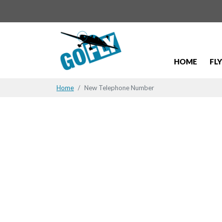
HOME
FL
Home
New Telephone Number
New Telep