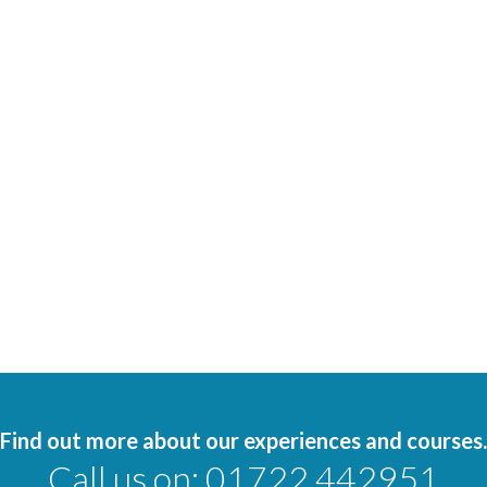
Find out more about our experiences and courses.
Call us on:
01722 442951