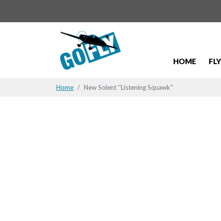
HOME
FL
Home
New Solent ''Listening Squawk''
New Solent