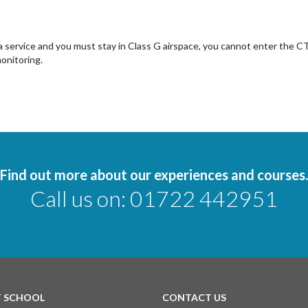
 a service and you must stay in Class G airspace, you cannot enter the 
onitoring.
Find out more about our experiences and courses.
Call us on:
01722 442951
T SCHOOL
CONTACT US