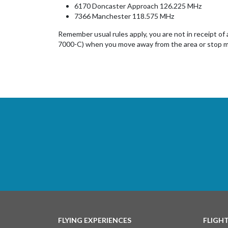
6170 Doncaster Approach 126.225 MHz
7366 Manchester 118.575 MHz
Remember usual rules apply, you are not in receipt of
7000-C) when you move away from the area or stop m
FLYING EXPERIENCES
FLIGH