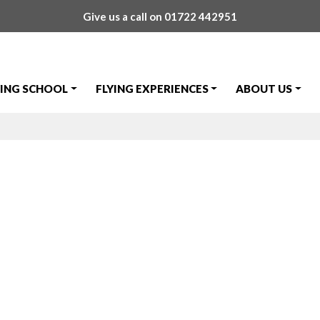
Give us a call on
01722 442951
YING SCHOOL
FLYING EXPERIENCES
ABOUT US
 ''Listening Sq