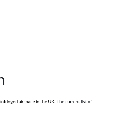
n
infringed airspace in the UK.
The current list of