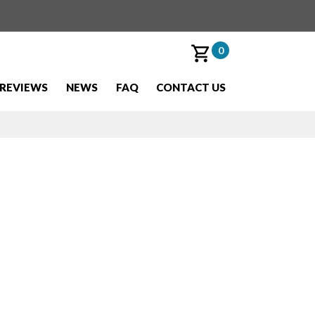
0
REVIEWS
NEWS
FAQ
CONTACT US
uawk''