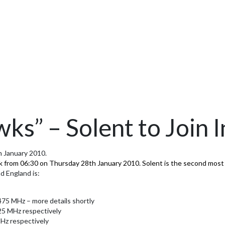
ks” – Solent to Join I
th January 2010.
wk from 06:30 on Thursday 28th January 2010. Solent is the second most 
d England is:
75 MHz – more details shortly
5 MHz respectively
Hz respectively