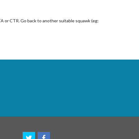
CTA or CTR. Go back to another suitable squawk (eg: