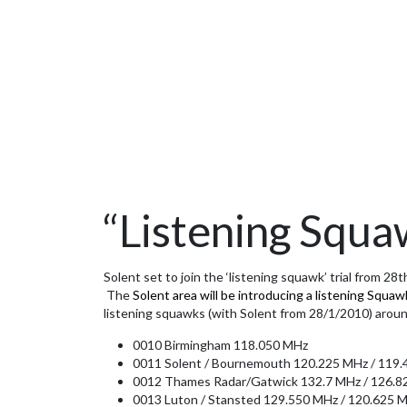
“Listening Squaw
Solent set to join the ‘listening squawk’ trial from 28
The
Solent area will be introducing a listening Squa
listening squawks (with Solent from 28/1/2010) aroun
0010 Birmingham 118.050 MHz
0011 Solent / Bournemouth 120.225 MHz / 119.4
0012 Thames Radar/Gatwick 132.7 MHz / 126.82
0013 Luton / Stansted 129.550 MHz / 120.625 M