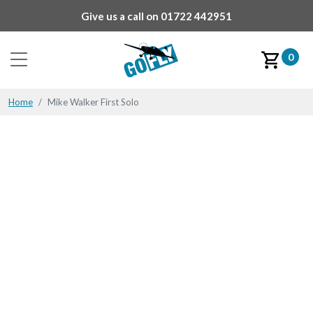
Give us a call on
01722 442951
0
Home
Mike Walker First Solo
Mike Walker First Solo