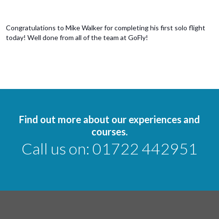
Congratulations to Mike Walker for completing his first solo flight
today! Well done from all of the team at GoFly!
Find out more about our experiences and
courses.
Call us on:
01722 442951