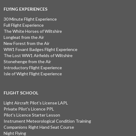
FLYING EXPERIENCES
30 Minute Flight Experience
Full Flight Experience
The White Horses of Wiltshire
Longleat from the Air
New Forest from the Air
WW1 Fovant Badges Flight Experience
The Lost WW1 Airfields of Wiltshire
Stonehenge from the Air
Introductory Flight Experience
Isle of Wight Flight Experience
FLIGHT SCHOOL
Light Aircraft Pilot's License LAPL
Private Pilot's Licence PPL
Pilot's Licence Starter Lesson
Instrument Meteorological Condition Training
Companions Right Hand Seat Course
Night Flying