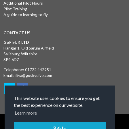
Additional Pilot Hours
Pilot Training
A guide to learning to fly
CONTACT US
GoFlyUK LTD
Hangar 1, Old Sarum Airfield
Salisbury, Wiltshire
SP4 6DZ
Telephone:
01722 442951
Email:
liliya@goskydive.com
This website uses cookies to ensure you get
the best experience on our website.
Learn more
Terms and Conditions
Privacy Policy
Contact Us
Got it!