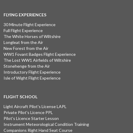
FLYING EXPERIENCES
30 Minute Flight Experience
Full Flight Experience
The White Horses of Wiltshire
Longleat from the Air
New Forest from the Air
WW1 Fovant Badges Flight Experience
The Lost WW1 Airfields of Wiltshire
Stonehenge from the Air
Introductory Flight Experience
Isle of Wight Flight Experience
FLIGHT SCHOOL
Light Aircraft Pilot's License LAPL
Private Pilot's Licence PPL
Pilot's Licence Starter Lesson
Instrument Meteorological Condition Training
Companions Right Hand Seat Course