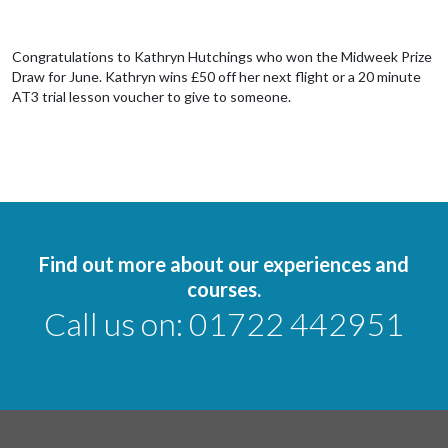
Congratulations to Kathryn Hutchings who won the Midweek Prize
Draw for June. Kathryn wins £50 off her next flight or a 20 minute
AT3 trial lesson voucher to give to someone.
Find out more about our experiences and
courses.
Call us on:
01722 442951