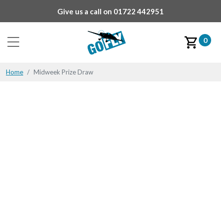
Give us a call on
01722 442951
0
Home
Midweek Prize Draw
Midweek Prize Draw