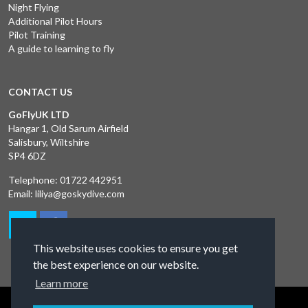
Night Flying
Additional Pilot Hours
Pilot Training
A guide to learning to fly
CONTACT US
GoFlyUK LTD
Hangar 1, Old Sarum Airfield
Salisbury, Wiltshire
SP4 6DZ
Telephone:
01722 442951
Email:
liliya@goskydive.com
This website uses cookies to ensure you get
the best experience on our website.
Learn more
Terms and Conditions
Privacy Policy
Contact Us