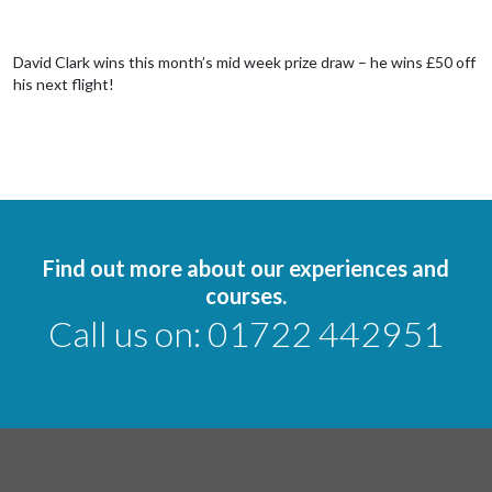
David Clark wins this month’s mid week prize draw – he wins £50 off
his next flight!
Find out more about our experiences and
courses.
Call us on:
01722 442951