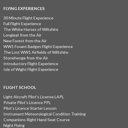
FLYING EXPERIENCES
30 Minute Flight Experience
Full Flight Experience
The White Horses of Wiltshire
Longleat from the Air
New Forest from the Air
WW1 Fovant Badges Flight Experience
The Lost WW1 Airfields of Wiltshire
Stonehenge from the Air
Introductory Flight Experience
Isle of Wight Flight Experience
FLIGHT SCHOOL
Light Aircraft Pilot's License LAPL
Private Pilot's Licence PPL
Pilot's Licence Starter Lesson
Instrument Meteorological Condition Training
Companions Right Hand Seat Course
Night Flying