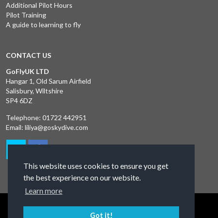
Additional Pilot Hours
Pilot Training
A guide to learning to fly
CONTACT US
GoFlyUK LTD
Hangar 1, Old Sarum Airfield
Salisbury, Wiltshire
SP4 6DZ
Telephone:
01722 442951
Email:
liliya@goskydive.com
This website uses cookies to ensure you get
the best experience on our website.
Learn more
Terms and Conditions
Privacy Policy
Contact Us
Got it!