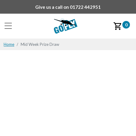
Give us a call on
01722 442951
0
Home
Mid Week Prize Draw
Mid Week Prize Draw