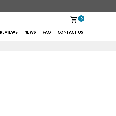
0
REVIEWS
NEWS
FAQ
CONTACT US