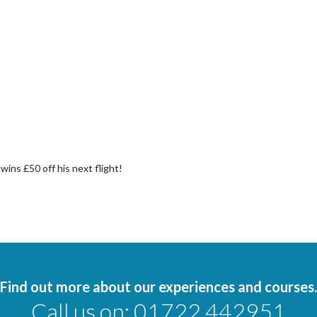
ins £50 off his next flight!
Find out more about our experiences and courses.
Call us on:
01722 442951