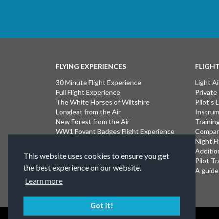
FLYING EXPERIENCES
FLIGH
30 Minute Flight Experience
Light Ai
Full Flight Experience
Private
The White Horses of Wiltshire
Pilot's
Longleat from the Air
Instrum
New Forest from the Air
Trainin
WW1 Fovant Badges Flight Experience
Compan
The Lost WW1 Airfields of Wiltshire
Night F
Stonehenge from the Air
Additio
This website uses cookies to ensure you get
Introductory Flight Experience
Pilot Tr
the best experience on our website.
Isle of Wight Flight Experience
A guide 
Learn more
Got it!