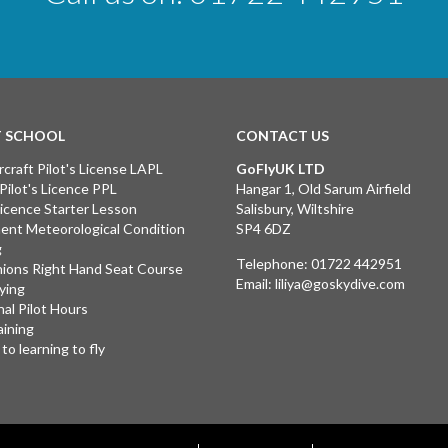
T SCHOOL
CONTACT US
rcraft Pilot's License LAPL
GoFlyUK LTD
 Pilot's Licence PPL
Hangar 1, Old Sarum Airfield
 Licence Starter Lesson
Salisbury, Wiltshire
ent Meteorological Condition
SP4 6DZ
g
Telephone:
01722 442951
ions Right Hand Seat Course
Email:
liliya@goskydive.com
lying
nal Pilot Hours
aining
to learning to fly