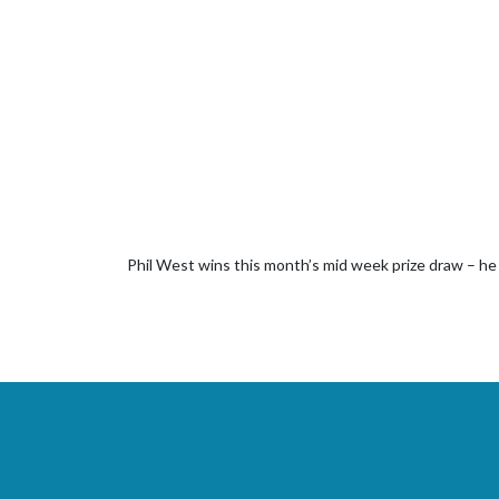
Phil West wins this month’s mid week prize draw – he w