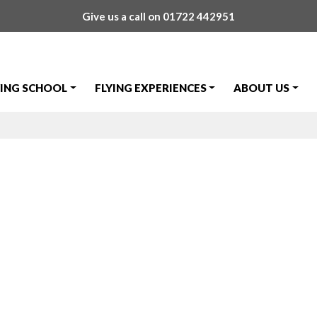
Give us a call on
01722 442951
YING SCHOOL
FLYING EXPERIENCES
ABOUT US
Prize Draw