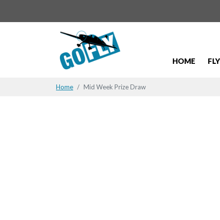
HOME
FL
Home
Mid Week Prize Draw
Mid Week 