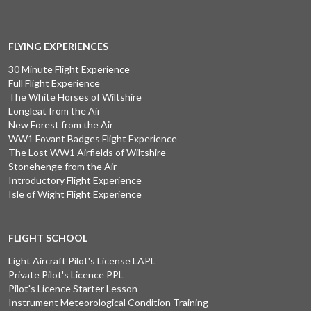
FLYING EXPERIENCES
30 Minute Flight Experience
Full Flight Experience
The White Horses of Wiltshire
Longleat from the Air
New Forest from the Air
WW1 Fovant Badges Flight Experience
The Lost WW1 Airfields of Wiltshire
Stonehenge from the Air
Introductory Flight Experience
Isle of Wight Flight Experience
FLIGHT SCHOOL
Light Aircraft Pilot's License LAPL
Private Pilot's Licence PPL
Pilot's Licence Starter Lesson
Instrument Meteorological Condition Training