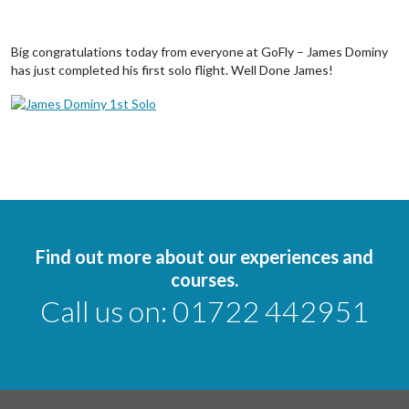
Big congratulations today from everyone at GoFly – James Dominy
has just completed his first solo flight. Well Done James!
Find out more about our experiences and
courses.
Call us on:
01722 442951