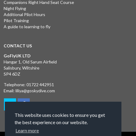
Companions Right Hand Seat Course
Night Flying
Additional Pilot Hours
Pilot Training
A guide to learning to fly
CONTACT US
GoFlyUK LTD
Hangar 1, Old Sarum Airfield
Salisbury, Wiltshire
SP4 6DZ
Telephone:
01722 442951
Email:
liliya@goskydive.com
This website uses cookies to ensure you get
the best experience on our website.
Learn more