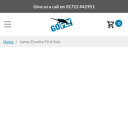
Give us a call on
01722 442951
0
Home
James Dominy First Solo
James Dominy First Solo