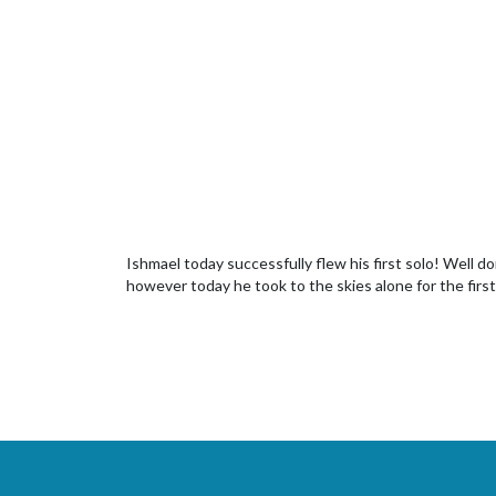
Ishmael today successfully flew his first solo! Well do
however today he took to the skies alone for the first