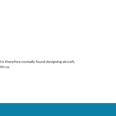
d is therefore normally found designing aircraft,
ith us.