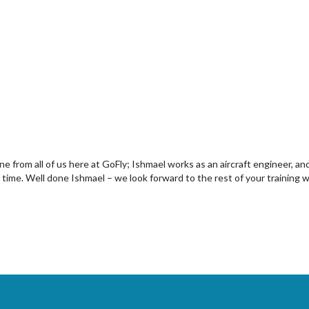
ne from all of us here at GoFly; Ishmael works as an aircraft engineer, an
 time. Well done Ishmael – we look forward to the rest of your training w