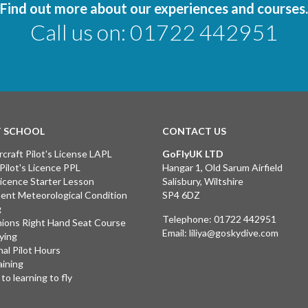
Find out more about our experiences and courses.
Call us on:
01722 442951
T SCHOOL
CONTACT US
rcraft Pilot's License LAPL
GoFlyUK LTD
 Pilot's Licence PPL
Hangar 1, Old Sarum Airfield
 Licence Starter Lesson
Salisbury, Wiltshire
ent Meteorological Condition
SP4 6DZ
g
Telephone:
01722 442951
ions Right Hand Seat Course
Email:
liliya@goskydive.com
lying
nal Pilot Hours
aining
to learning to fly