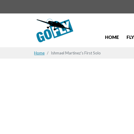
HOME
FL
Home
Ishmael Martinez's First Solo
Ishmael Mar