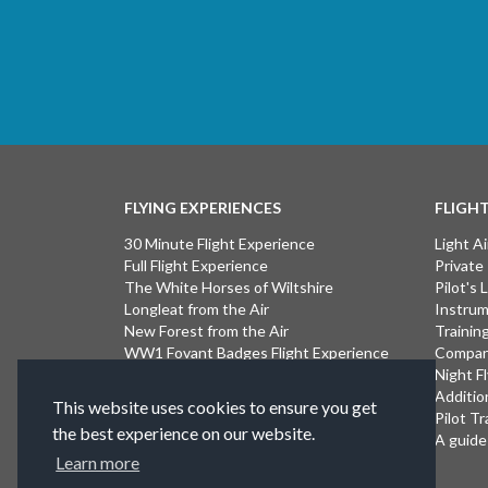
FLYING EXPERIENCES
FLIGH
30 Minute Flight Experience
Light Ai
Full Flight Experience
Private
The White Horses of Wiltshire
Pilot's
Longleat from the Air
Instrum
New Forest from the Air
Trainin
WW1 Fovant Badges Flight Experience
Compan
The Lost WW1 Airfields of Wiltshire
Night F
Stonehenge from the Air
Additio
This website uses cookies to ensure you get
Introductory Flight Experience
Pilot Tr
the best experience on our website.
Isle of Wight Flight Experience
A guide 
Learn more