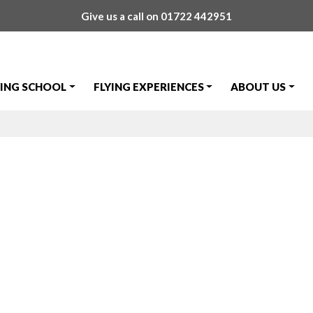
Give us a call on
01722 442951
YING SCHOOL
FLYING EXPERIENCES
ABOUT US
tinez's First S