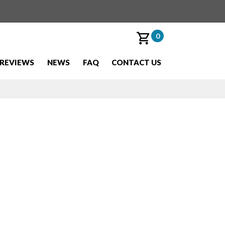
0
REVIEWS
NEWS
FAQ
CONTACT US
olo