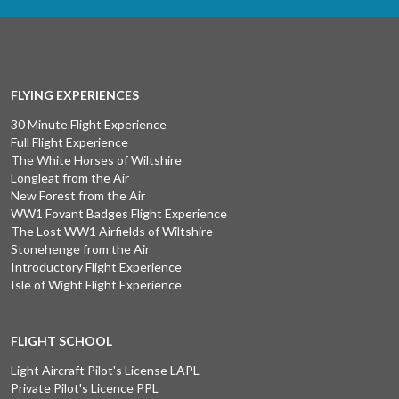
FLYING EXPERIENCES
30 Minute Flight Experience
Full Flight Experience
The White Horses of Wiltshire
Longleat from the Air
New Forest from the Air
WW1 Fovant Badges Flight Experience
The Lost WW1 Airfields of Wiltshire
Stonehenge from the Air
Introductory Flight Experience
Isle of Wight Flight Experience
FLIGHT SCHOOL
Light Aircraft Pilot's License LAPL
Private Pilot's Licence PPL