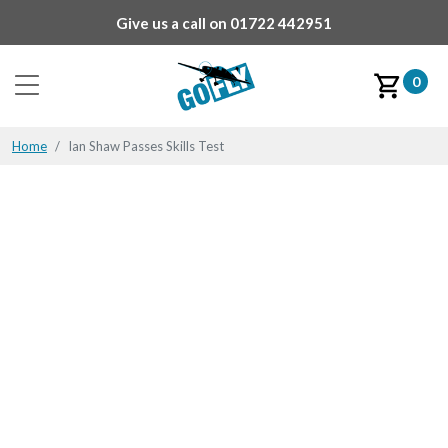
Give us a call on
01722 442951
0
Home
Ian Shaw Passes Skills Test
Ian Shaw Passes Skills
Test