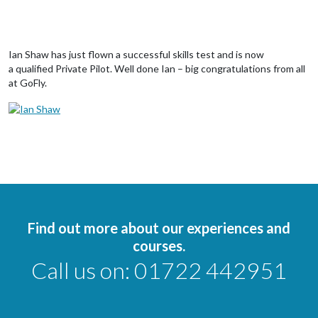
Ian Shaw has just flown a successful skills test and is now
a qualified Private Pilot. Well done Ian – big congratulations from all
at GoFly.
Find out more about our experiences and
courses.
Call us on:
01722 442951