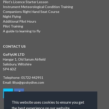
Pilot's Licence Starter Lesson
Instrument Meteorological Condition Training
Companions Right Hand Seat Course
Night Flying
Additional Pilot Hours
Pilot Training
A guide to learning to fly
CONTACT US
GoFlyUK LTD
Hangar 1, Old Sarum Airfield
Salisbury, Wiltshire
SP4 6DZ
Telephone:
01722 442951
Email:
liliya@goskydive.com
This website uses cookies to ensure you get
the best experience on our website.