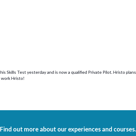
 Skills Test yesterday and is now a qualified Private Pilot. Hristo plans 
 work Hristo!
Find out more about our experiences and courses.