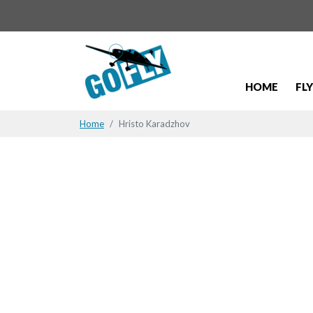
HOME
FL
Home
Hristo Karadzhov
Hristo Kar