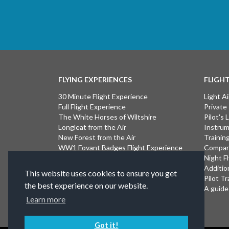
FLYING EXPERIENCES
FLIGH
30 Minute Flight Experience
Light Ai
Full Flight Experience
Private
The White Horses of Wiltshire
Pilot's
Longleat from the Air
Instrum
New Forest from the Air
Trainin
WW1 Fovant Badges Flight Experience
Compan
The Lost WW1 Airfields of Wiltshire
Night F
Stonehenge from the Air
Additio
This website uses cookies to ensure you get
Introductory Flight Experience
Pilot Tr
the best experience on our website.
Isle of Wight Flight Experience
A guide 
Learn more
Got it!