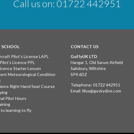
Call us on:
01722 442951
T SCHOOL
CONTACT US
rcraft Pilot's License LAPL
GoFlyUK LTD
 Pilot's Licence PPL
Hangar 1, Old Sarum Airfield
 Licence Starter Lesson
Salisbury, Wiltshire
ent Meteorological Condition
SP4 6DZ
g
Telephone:
01722 442951
ions Right Hand Seat Course
Email:
liliya@goskydive.com
lying
nal Pilot Hours
aining
to learning to fly