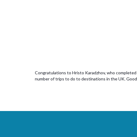
Congratulations to Hristo Karadzhov, who completed his
number of trips to do to destinations in the UK. Good