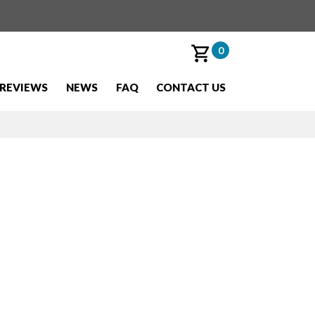
0
REVIEWS
NEWS
FAQ
CONTACT US