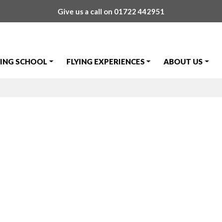
Give us a call on
01722 442951
YING SCHOOL
FLYING EXPERIENCES
ABOUT US
adzhov