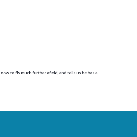
now to fly much further afield, and tells us he has a