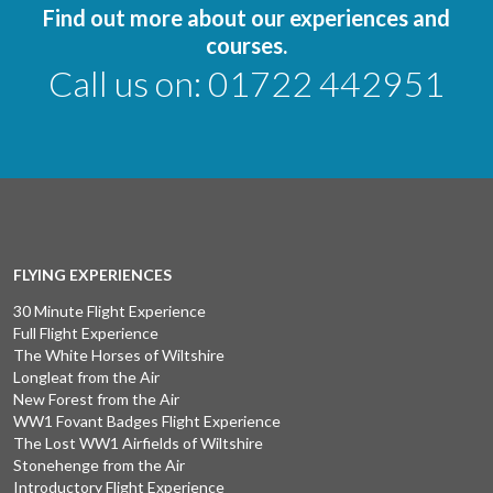
Find out more about our experiences and
courses.
Call us on:
01722 442951
FLYING EXPERIENCES
30 Minute Flight Experience
Full Flight Experience
The White Horses of Wiltshire
Longleat from the Air
New Forest from the Air
WW1 Fovant Badges Flight Experience
The Lost WW1 Airfields of Wiltshire
Stonehenge from the Air
Introductory Flight Experience