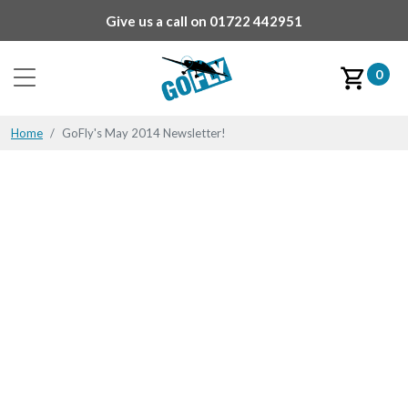
Give us a call on
01722 442951
0
Home
GoFly's May 2014 Newsletter!
GoFly's May 2014
Newsletter!