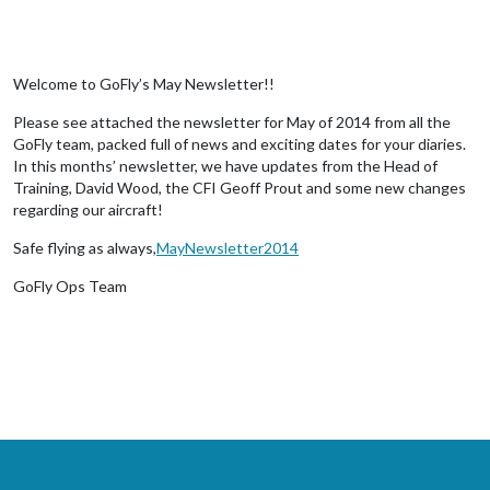
Welcome to GoFly’s May Newsletter!!
Please see attached the newsletter for May of 2014 from all the
GoFly team, packed full of news and exciting dates for your diaries.
In this months’ newsletter, we have updates from the Head of
Training, David Wood, the CFI Geoff Prout and some new changes
regarding our aircraft!
Safe flying as always,
MayNewsletter2014
GoFly Ops Team