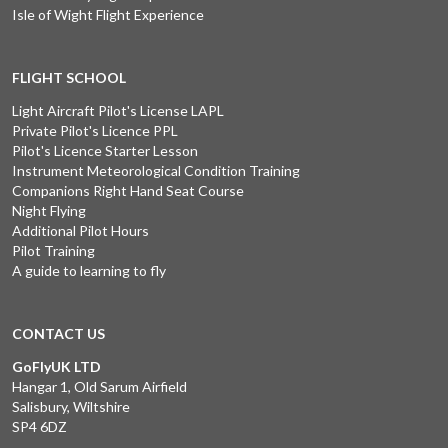
Isle of Wight Flight Experience
FLIGHT SCHOOL
Light Aircraft Pilot's License LAPL
Private Pilot's Licence PPL
Pilot's Licence Starter Lesson
Instrument Meteorological Condition Training
Companions Right Hand Seat Course
Night Flying
Additional Pilot Hours
Pilot Training
A guide to learning to fly
CONTACT US
GoFlyUK LTD
Hangar 1, Old Sarum Airfield
Salisbury, Wiltshire
SP4 6DZ