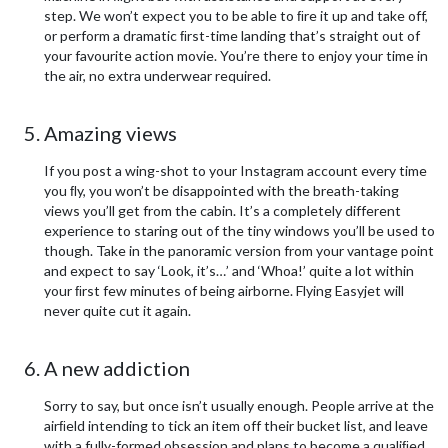
step. We won’t expect you to be able to ﬁre it up and take off,
or perform a dramatic ﬁrst-time landing that’s straight out of
your favourite action movie. You’re there to enjoy your time in
the air, no extra underwear required.
Amazing views
If you post a wing-shot to your Instagram account every time
you ﬂy, you won’t be disappointed with the breath-taking
views you’ll get from the cabin. It’s a completely different
experience to staring out of the tiny windows you’ll be used to
though. Take in the panoramic version from your vantage point
and expect to say ‘Look, it’s…’ and ‘Whoa!’ quite a lot within
your ﬁrst few minutes of being airborne. Flying Easyjet will
never quite cut it again.
A new addiction
Sorry to say, but once isn’t usually enough. People arrive at the
airﬁeld intending to tick an item off their bucket list, and leave
with a fully-formed obsession and plans to become a qualiﬁed