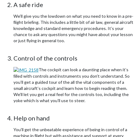
A safe ride
We’ll give you the lowdown on what you need to know in a pre-
ﬂight brieﬁng. This includes a little bit of air law, general aircraft
knowledge and standard emergency procedures. It’s your
chance to ask any questions you might have about your lesson
or just ﬂying in general too.
Control of the controls
The cockpit can look a daunting place when it’s
ﬁlled with controls and instruments you don’t understand. So
you’ll get a guided tour of the all the vital components of a
small aircraft’s cockpit and learn how to begin reading them.
We’ll let you get a real feel for the controls too, including the
yoke which is what you’ll use to steer.
Help on hand
You’ll get the unbeatable experience of being in control of a
machine in ﬂight but with assistance and support at every