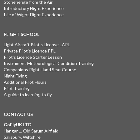
Stonehenge from the Air
Introductory Flight Experience
Isle of Wight Flight Experience
FLIGHT SCHOOL
Light Aircraft Pilot's License LAPL
Private Pilot's Licence PPL
Pilot's Licence Starter Lesson
Instrument Meteorological Condition Training
Companions Right Hand Seat Course
Night Flying
Additional Pilot Hours
Pilot Training
A guide to learning to fly
CONTACT US
GoFlyUK LTD
Hangar 1, Old Sarum Airfield
Salisbury, Wiltshire