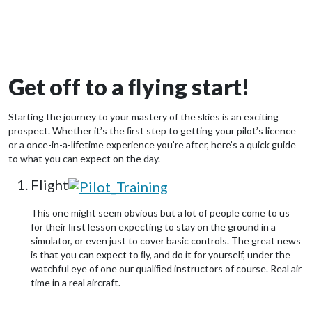
Get off to a ﬂying start!
Starting the journey to your mastery of the skies is an exciting
prospect. Whether it’s the ﬁrst step to getting your pilot’s licence
or a once-in-a-lifetime experience you’re after, here’s a quick guide
to what you can expect on the day.
Flight
This one might seem obvious but a lot of people come to us
for their ﬁrst lesson expecting to stay on the ground in a
simulator, or even just to cover basic controls. The great news
is that you can expect to ﬂy, and do it for yourself, under the
watchful eye of one our qualiﬁed instructors of course. Real air
time in a real aircraft.