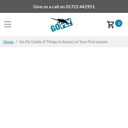
Give us a call on
01722 442951
0
Home
Go Fly Guide: 8 Things to Expect at Your First Lesson
Go Fly Guide: 8 Things to
Expect at Your First
Lesson