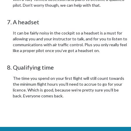
pilot. Don’t worry though, we can help with that.
A headset
It can be fairly noisy in the cockpit so a headset is a must for
allowing you and your instructor to talk, and for you to listen to
communications with air trafﬁc control. Plus you only really feel
like a proper pilot once you’ve got a headset on.
Qualifying time
The time you spend on your ﬁrst ﬂight will still count towards
the minimum ﬂight hours you’ll need to accrue to go for your
licence. Which is good, because we’re pretty sure you’ll be
back. Everyone comes back.