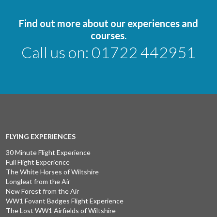
Find out more about our experiences and
courses.
Call us on:
01722 442951
FLYING EXPERIENCES
30 Minute Flight Experience
Full Flight Experience
The White Horses of Wiltshire
Longleat from the Air
New Forest from the Air
WW1 Fovant Badges Flight Experience
The Lost WW1 Airfields of Wiltshire