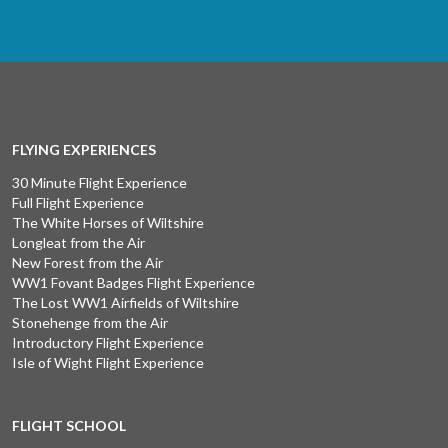
FLYING EXPERIENCES
30 Minute Flight Experience
Full Flight Experience
The White Horses of Wiltshire
Longleat from the Air
New Forest from the Air
WW1 Fovant Badges Flight Experience
The Lost WW1 Airfields of Wiltshire
Stonehenge from the Air
Introductory Flight Experience
Isle of Wight Flight Experience
FLIGHT SCHOOL