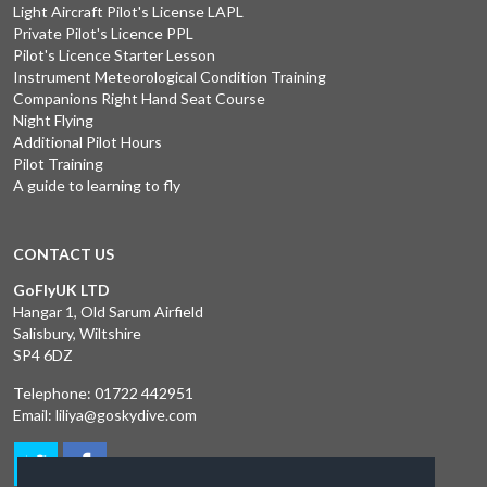
Light Aircraft Pilot's License LAPL
Private Pilot's Licence PPL
Pilot's Licence Starter Lesson
Instrument Meteorological Condition Training
Companions Right Hand Seat Course
Night Flying
Additional Pilot Hours
Pilot Training
A guide to learning to fly
CONTACT US
GoFlyUK LTD
Hangar 1, Old Sarum Airfield
Salisbury, Wiltshire
SP4 6DZ
Telephone:
01722 442951
Email:
liliya@goskydive.com