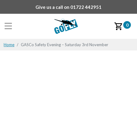
Give us a call on
01722 442951
0
Home
GASCo Safety Evening – Saturday 3rd November
GASCo Safety Evening –
Saturday 3rd November