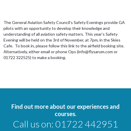
The General Aviation Safety Council’s Safety Evenings provide GA
pilots with an opportunity to develop their knowledge and
understanding of all aviation safety matters. This year’s Safety
Evening will be held on the 3rd of November, at 7pm, in the Skies
Cafe. To book in, please follow this link to the airfield booking site.
Alternatively, either email or phone Ops (info@flysarum.com or
01722 322525) to make a booking.
Find out more about our experiences and
courses.
Call us on:
01722 442951