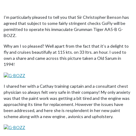
I’m particularly pleased to tell you that Sir Christopher Benson has
agreed that subject to some fairly stringent checks GoFly will be
permitted to operate his immaculate Grumman Tiger AA5-B G-
BOZZ.
Why am I so pleased? Well apart from the fact that it’s a delight to
fly and cruises beautifully at 115 kts. on 33 ltrs. an hour. I used to
own a share and came across this picture taken a Old Sarum in
1994!
I shared her with a Cathay training captain and a consultant chest
physician so always felt very safe in their company! My only anxiety
was that the paint work was getting a bit tired and the engine was
approaching its time for replacement. However the issues have
been addressed, and here she is resplendent in her new paint
scheme along with a new engine , avionics and upholstery.