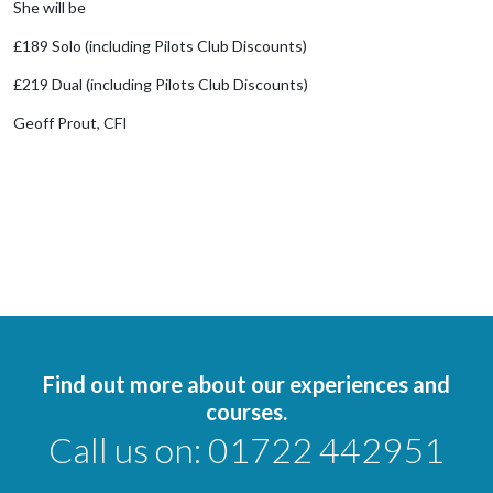
She will be
£189 Solo (including Pilots Club Discounts)
£219 Dual (including Pilots Club Discounts)
Geoff Prout, CFI
Find out more about our experiences and
courses.
Call us on:
01722 442951