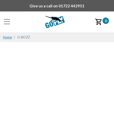
Give us a call on
01722 442951
0
Home
G-BOZZ
G-BOZZ