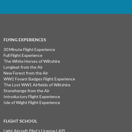
FLYING EXPERIENCES
30 Minute Flight Experience
Full Flight Experience
The White Horses of Wiltshire
Longleat from the Air
New Forest from the Air
WW1 Fovant Badges Flight Experience
The Lost WW1 Airfields of Wiltshire
Stonehenge from the Air
Introductory Flight Experience
Isle of Wight Flight Experience
FLIGHT SCHOOL
Light Aircraft Pilot's License LAPL