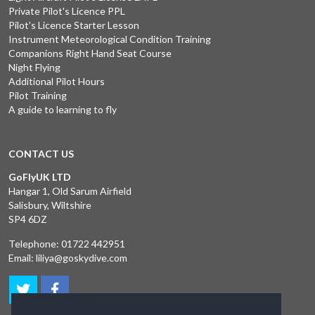
Private Pilot's Licence PPL
Pilot's Licence Starter Lesson
Instrument Meteorological Condition Training
Companions Right Hand Seat Course
Night Flying
Additional Pilot Hours
Pilot Training
A guide to learning to fly
CONTACT US
GoFlyUK LTD
Hangar 1, Old Sarum Airfield
Salisbury, Wiltshire
SP4 6DZ
Telephone:
01722 442951
Email:
liliya@goskydive.com