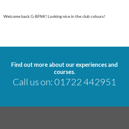
Welcome back G-BFNK! Looking nice in the club colours!
Find out more about our experiences and
courses.
Call us on:
01722 442951