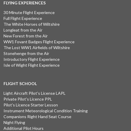
FLYING EXPERIENCES
30 Minute Flight Experience
Full Flight Experience
The White Horses of Wiltshire
Longleat from the Air
New Forest from the Air
WW1 Fovant Badges Flight Experience
The Lost WW1 Airfields of Wiltshire
Stonehenge from the Air
Introductory Flight Experience
Isle of Wight Flight Experience
FLIGHT SCHOOL
Light Aircraft Pilot's License LAPL
Private Pilot's Licence PPL
Pilot's Licence Starter Lesson
Instrument Meteorological Condition Training
Companions Right Hand Seat Course
Night Flying
Additional Pilot Hours