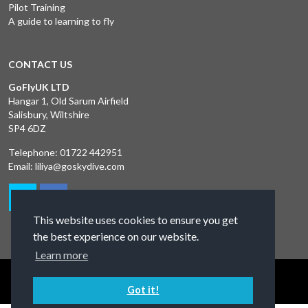
Pilot Training
A guide to learning to fly
CONTACT US
GoFlyUK LTD
Hangar 1, Old Sarum Airfield
Salisbury, Wiltshire
SP4 6DZ
Telephone:
01722 442951
Email:
liliya@goskydive.com
This website uses cookies to ensure you get
the best experience on our website.
Learn more
Terms and Conditions
Privacy Policy
Contact Us
Got it!