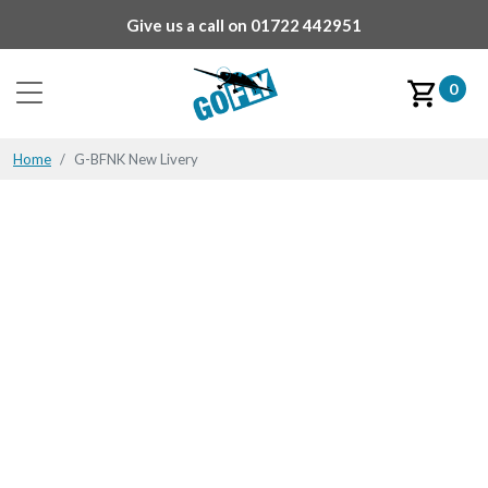
Give us a call on
01722 442951
0
Home
G-BFNK New Livery
G-BFNK New Livery