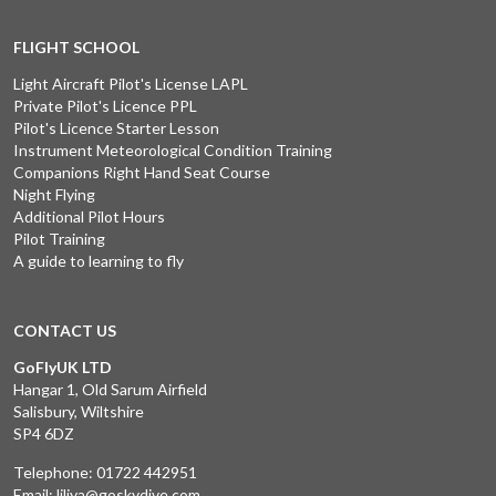
FLIGHT SCHOOL
Light Aircraft Pilot's License LAPL
Private Pilot's Licence PPL
Pilot's Licence Starter Lesson
Instrument Meteorological Condition Training
Companions Right Hand Seat Course
Night Flying
Additional Pilot Hours
Pilot Training
A guide to learning to fly
CONTACT US
GoFlyUK LTD
Hangar 1, Old Sarum Airfield
Salisbury, Wiltshire
SP4 6DZ
Telephone:
01722 442951
Email:
liliya@goskydive.com