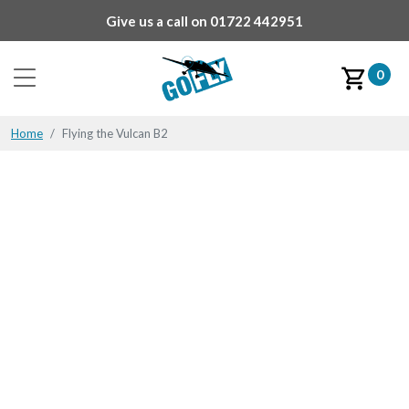
Give us a call on
01722 442951
0
Home
Flying the Vulcan B2
Flying the Vulcan B2