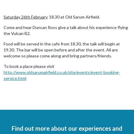
Saturday 26th February
, 18.30 at Old Sarum Airfield.
Come and hear Duncan Ross give a talk about his experience flying
the Vulcan B2.
Food will be served in the cafe from 18.30, the talk will begin at
19.30. The bar will be open before and after the event. All are
welcome so please come along and bring partners/friends.
To book a place please visit
http://www.oldsarumairfield.co.uk/site/events/event-booking-
service.html
Find out more about our experiences and