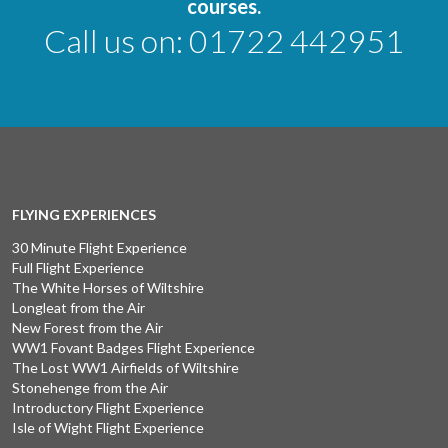
courses.
Call us on:
01722 442951
FLYING EXPERIENCES
30 Minute Flight Experience
Full Flight Experience
The White Horses of Wiltshire
Longleat from the Air
New Forest from the Air
WW1 Fovant Badges Flight Experience
The Lost WW1 Airfields of Wiltshire
Stonehenge from the Air
Introductory Flight Experience
Isle of Wight Flight Experience