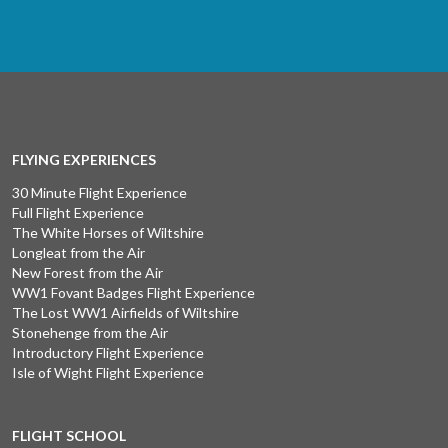
FLYING EXPERIENCES
30 Minute Flight Experience
Full Flight Experience
The White Horses of Wiltshire
Longleat from the Air
New Forest from the Air
WW1 Fovant Badges Flight Experience
The Lost WW1 Airfields of Wiltshire
Stonehenge from the Air
Introductory Flight Experience
Isle of Wight Flight Experience
FLIGHT SCHOOL