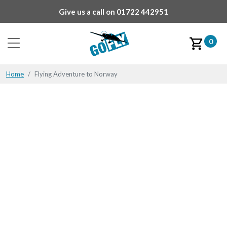
Give us a call on
01722 442951
0
Home
Flying Adventure to Norway
Flying Adventure to
Norway