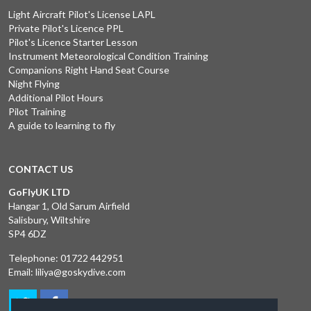
Light Aircraft Pilot's License LAPL
Private Pilot's Licence PPL
Pilot's Licence Starter Lesson
Instrument Meteorological Condition Training
Companions Right Hand Seat Course
Night Flying
Additional Pilot Hours
Pilot Training
A guide to learning to fly
CONTACT US
GoFlyUK LTD
Hangar 1, Old Sarum Airfield
Salisbury, Wiltshire
SP4 6DZ
Telephone:
01722 442951
Email:
liliya@goskydive.com