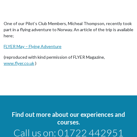
One of our Pilot’s Club Members, Micheal Thompson, recently took
part in a flying adventure to Norway. An article of the trip is available
here;
FLYER May – Flying Adventure
(reproduced with kind permission of FLYER Magazine,
www.flyer.co.uk
)
Find out more about our experiences and
courses.
Call us on:
01722 442951