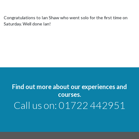
Congratulations to Ian Shaw who went solo for the first time on
Saturday. Well done Ian!
Find out more about our experiences and
courses.
Call us on:
01722 442951