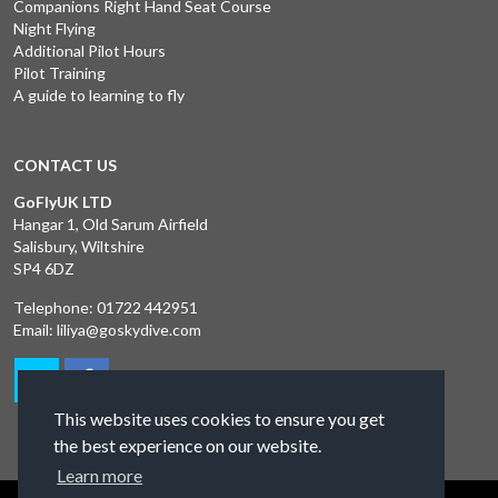
Companions Right Hand Seat Course
Night Flying
Additional Pilot Hours
Pilot Training
A guide to learning to fly
CONTACT US
GoFlyUK LTD
Hangar 1, Old Sarum Airfield
Salisbury, Wiltshire
SP4 6DZ
Telephone:
01722 442951
Email:
liliya@goskydive.com
This website uses cookies to ensure you get
the best experience on our website.
Learn more