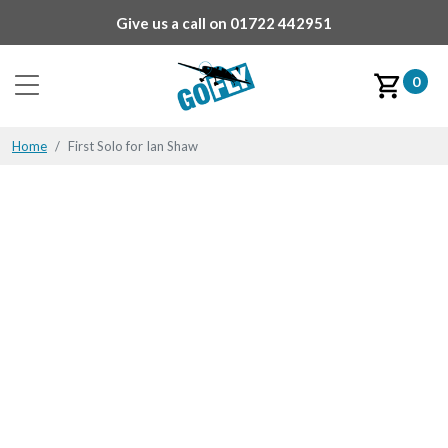
Give us a call on
01722 442951
0
Home
First Solo for Ian Shaw
First Solo for Ian Shaw