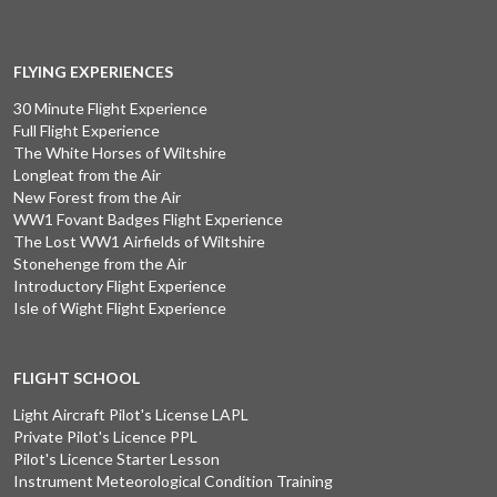
FLYING EXPERIENCES
30 Minute Flight Experience
Full Flight Experience
The White Horses of Wiltshire
Longleat from the Air
New Forest from the Air
WW1 Fovant Badges Flight Experience
The Lost WW1 Airfields of Wiltshire
Stonehenge from the Air
Introductory Flight Experience
Isle of Wight Flight Experience
FLIGHT SCHOOL
Light Aircraft Pilot's License LAPL
Private Pilot's Licence PPL
Pilot's Licence Starter Lesson
Instrument Meteorological Condition Training