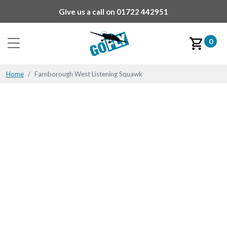
Give us a call on
01722 442951
0
Home
Farnborough West Listening Squawk
Farnborough West
Listening Squawk