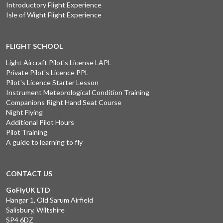
Introductory Flight Experience
Isle of Wight Flight Experience
FLIGHT SCHOOL
Light Aircraft Pilot's License LAPL
Private Pilot's Licence PPL
Pilot's Licence Starter Lesson
Instrument Meteorological Condition Training
Companions Right Hand Seat Course
Night Flying
Additional Pilot Hours
Pilot Training
A guide to learning to fly
CONTACT US
GoFlyUK LTD
Hangar 1, Old Sarum Airfield
Salisbury, Wiltshire
SP4 6DZ