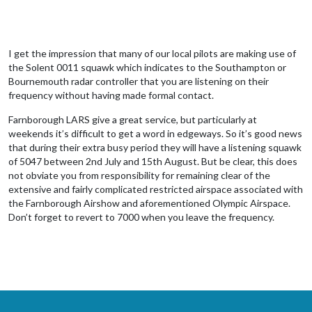
I get the impression that many of our local pilots are making use of
the Solent 0011 squawk which indicates to the Southampton or
Bournemouth radar controller that you are listening on their
frequency without having made formal contact.
Farnborough LARS give a great service, but particularly at
weekends it’s difficult to get a word in edgeways. So it’s good news
that during their extra busy period they will have a listening squawk
of 5047 between 2nd July and 15th August. But be clear, this does
not obviate you from responsibility for remaining clear of the
extensive and fairly complicated restricted airspace associated with
the Farnborough Airshow and aforementioned Olympic Airspace.
Don’t forget to revert to 7000 when you leave the frequency.