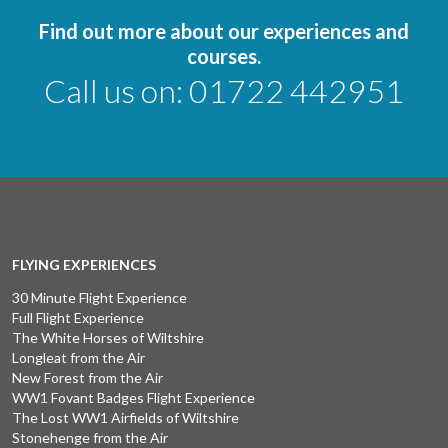
Find out more about our experiences and
courses.
Call us on:
01722 442951
FLYING EXPERIENCES
30 Minute Flight Experience
Full Flight Experience
The White Horses of Wiltshire
Longleat from the Air
New Forest from the Air
WW1 Fovant Badges Flight Experience
The Lost WW1 Airfields of Wiltshire
Stonehenge from the Air