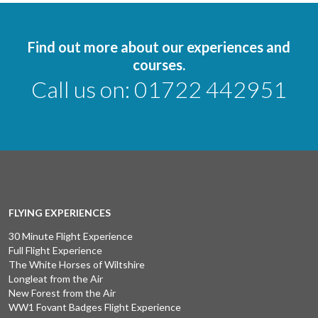
Find out more about our experiences and
courses.
Call us on:
01722 442951
FLYING EXPERIENCES
30 Minute Flight Experience
Full Flight Experience
The White Horses of Wiltshire
Longleat from the Air
New Forest from the Air
WW1 Fovant Badges Flight Experience