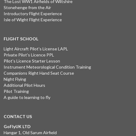
The Lost WW1 Airfields of Wiltshire
Stonehenge from the Air
Introductory Flight Experience
Isle of Wight Flight Experience
FLIGHT SCHOOL
Light Aircraft Pilot's License LAPL
Private Pilot's Licence PPL
Pilot's Licence Starter Lesson
Instrument Meteorological Condition Training
Companions Right Hand Seat Course
Night Flying
Additional Pilot Hours
Pilot Training
A guide to learning to fly
CONTACT US
GoFlyUK LTD
Hangar 1, Old Sarum Airfield