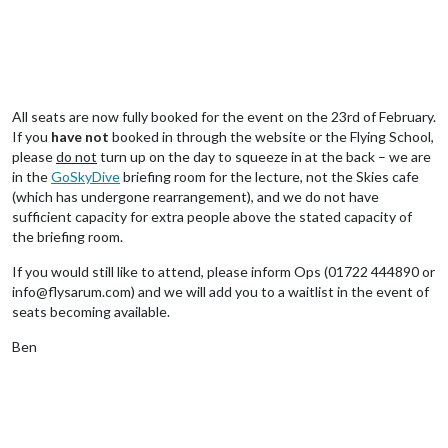
All seats are now fully booked for the event on the 23rd of February.
If you
have not
booked in through the website or the Flying School,
please
do not
turn up on the day to squeeze in at the back – we are
in the
GoSkyDive
briefing room for the lecture, not the Skies cafe
(which has undergone rearrangement), and we do not have
sufficient capacity for extra people above the stated capacity of
the briefing room.
If you would still like to attend, please inform Ops (01722 444890 or
info@flysarum.com) and we will add you to a waitlist in the event of
seats becoming available.
Ben