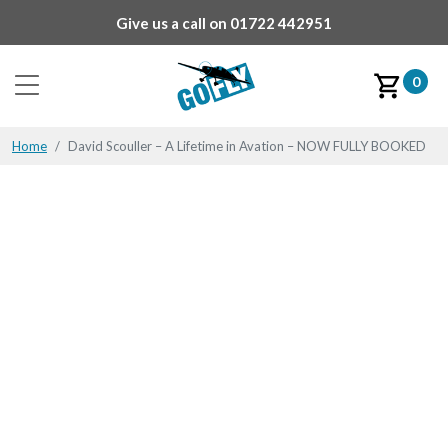
Give us a call on
01722 442951
0
Home
David Scouller – A Lifetime in Avation – NOW FULLY BOOKED
David Scouller – A
Lifetime in Avation –
NOW FULLY BOOKED