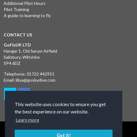
Additional Pilot Hours
Pilot Training
A guide to learning to fly
CONTACT US
GoFlyUK LTD
Hangar 1, Old Sarum Airfield
Salisbury, Wiltshire
SP4 6DZ
Telephone:
01722 442951
Email:
liliya@goskydive.com
This website uses cookies to ensure you get
the best experience on our website.
Learn more
Terms and Conditions
Privacy Policy
Contact Us
Got it!