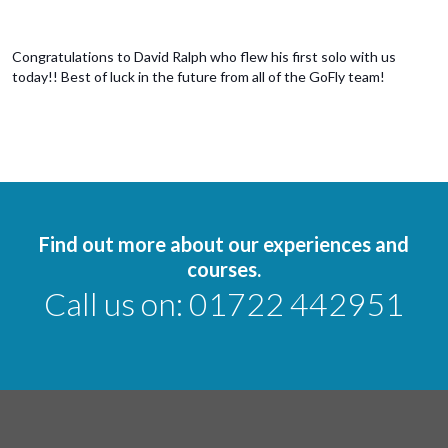
Congratulations to David Ralph who flew his first solo with us
today!! Best of luck in the future from all of the GoFly team!
Find out more about our experiences and
courses.
Call us on:
01722 442951