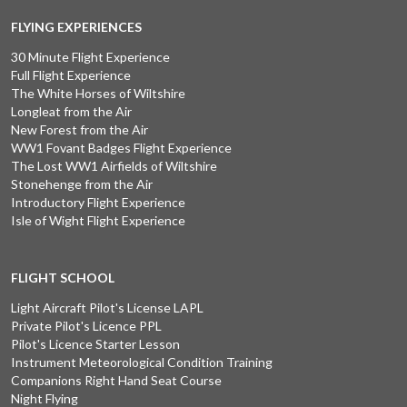
FLYING EXPERIENCES
30 Minute Flight Experience
Full Flight Experience
The White Horses of Wiltshire
Longleat from the Air
New Forest from the Air
WW1 Fovant Badges Flight Experience
The Lost WW1 Airfields of Wiltshire
Stonehenge from the Air
Introductory Flight Experience
Isle of Wight Flight Experience
FLIGHT SCHOOL
Light Aircraft Pilot's License LAPL
Private Pilot's Licence PPL
Pilot's Licence Starter Lesson
Instrument Meteorological Condition Training
Companions Right Hand Seat Course
Night Flying