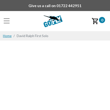
Give us a call on
01722 442951
0
Home
David Ralph First Solo
David Ralph First Solo