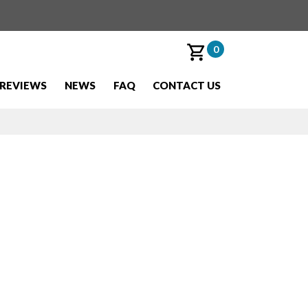
0
REVIEWS
NEWS
FAQ
CONTACT US
est