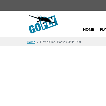
HOME
FL
Home
David Clark Passes Skills Test
David Clark