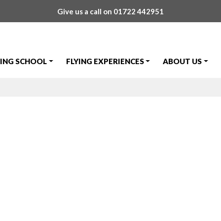
Give us a call on
01722 442951
YING SCHOOL
FLYING EXPERIENCES
ABOUT US
 Passes Skills T