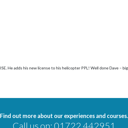
ISE. He adds his new license to his helicopter PPL! Well done Dave – big
Find out more about our experiences and courses.
Call us on:
01722 442951