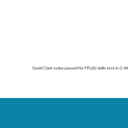
David Clark today passed his PPL(A) skills test in G-W