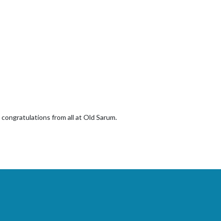
 congratulations from all at Old Sarum.