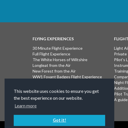
FLYING EXPERIENCES
FLIGH
30 Minute Flight Experience
Light Ai
Full Flight Experience
Private
The White Horses of Wiltshire
Pilot's
Longleat from the Air
Instrum
New Forest from the Air
Trainin
WW1 Fovant Badges Flight Experience
Compan
The Lost WW1 Airfields of Wiltshire
Night F
Stonehenge from the Air
Additio
This website uses cookies to ensure you get
Introductory Flight Experience
Pilot Tr
the best experience on our website.
Isle of Wight Flight Experience
A guide 
Learn more
Got it!