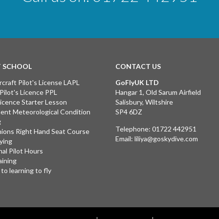
T SCHOOL
CONTACT US
rcraft Pilot's License LAPL
GoFlyUK LTD
 Pilot's Licence PPL
Hangar 1, Old Sarum Airfield
 Licence Starter Lesson
Salisbury, Wiltshire
ent Meteorological Condition
SP4 6DZ
g
Telephone:
01722 442951
ions Right Hand Seat Course
Email:
liliya@goskydive.com
lying
nal Pilot Hours
aining
to learning to fly