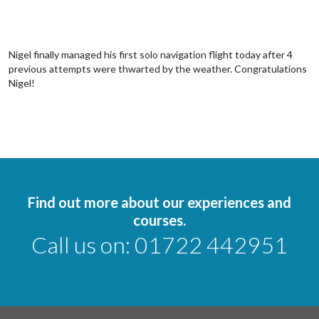
Nigel finally managed his first solo navigation flight today after 4
previous attempts were thwarted by the weather. Congratulations
Nigel!
Find out more about our experiences and
courses.
Call us on:
01722 442951