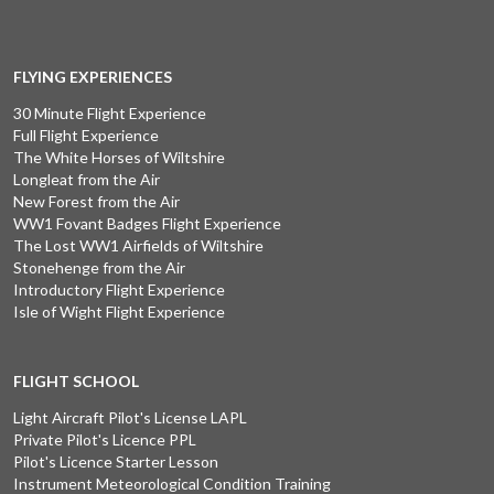
FLYING EXPERIENCES
30 Minute Flight Experience
Full Flight Experience
The White Horses of Wiltshire
Longleat from the Air
New Forest from the Air
WW1 Fovant Badges Flight Experience
The Lost WW1 Airfields of Wiltshire
Stonehenge from the Air
Introductory Flight Experience
Isle of Wight Flight Experience
FLIGHT SCHOOL
Light Aircraft Pilot's License LAPL
Private Pilot's Licence PPL
Pilot's Licence Starter Lesson
Instrument Meteorological Condition Training