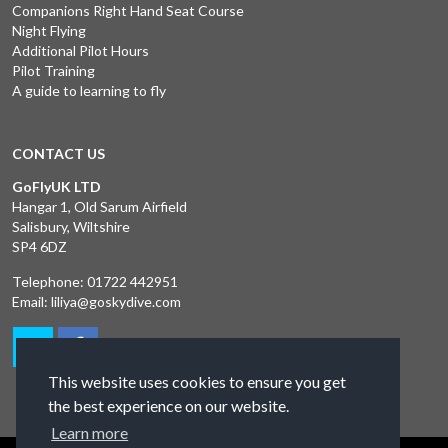
Companions Right Hand Seat Course
Night Flying
Additional Pilot Hours
Pilot Training
A guide to learning to fly
CONTACT US
GoFlyUK LTD
Hangar 1, Old Sarum Airfield
Salisbury, Wiltshire
SP4 6DZ
Telephone:
01722 442951
Email:
liliya@goskydive.com
This website uses cookies to ensure you get
the best experience on our website.
Learn more