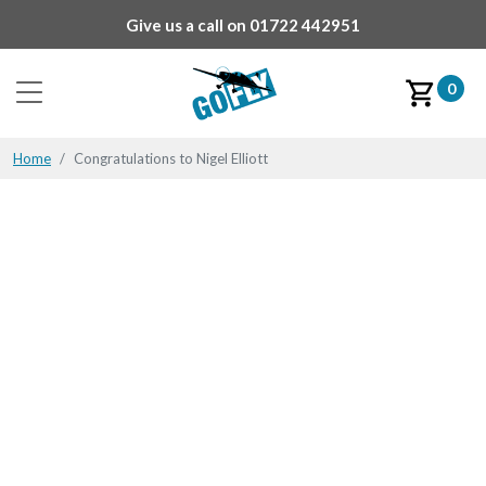
Give us a call on
01722 442951
0
Home
Congratulations to Nigel Elliott
Congratulations to Nigel
Elliott